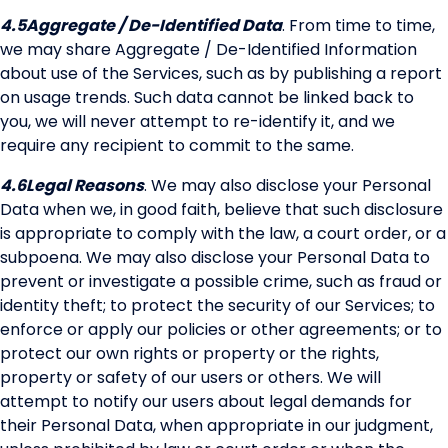
4.5
Aggregate / De-Identified Data
. From time to time,
we may share Aggregate / De-Identified Information
about use of the Services, such as by publishing a report
on usage trends. Such data cannot be linked back to
you, we will never attempt to re-identify it, and we
require any recipient to commit to the same.
4.6
Legal Reasons
. We may also disclose your Personal
Data when we, in good faith, believe that such disclosure
is appropriate to comply with the law, a court order, or a
subpoena. We may also disclose your Personal Data to
prevent or investigate a possible crime, such as fraud or
identity theft; to protect the security of our Services; to
enforce or apply our policies or other agreements; or to
protect our own rights or property or the rights,
property or safety of our users or others. We will
attempt to notify our users about legal demands for
their Personal Data, when appropriate in our judgment,