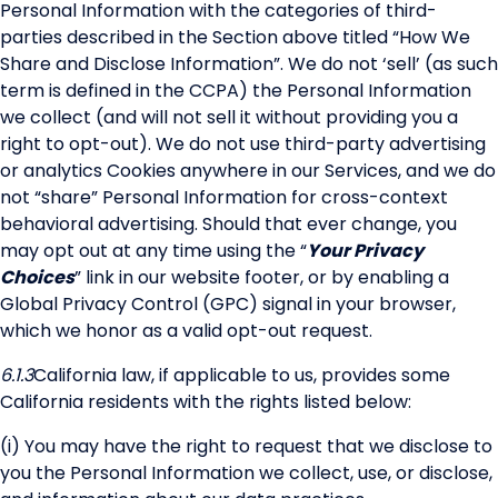
Personal Information with the categories of third-
parties described in the Section above titled “How We
Share and Disclose Information”. We do not ‘sell’ (as such
term is defined in the CCPA) the Personal Information
we collect (and will not sell it without providing you a
right to opt-out). We do not use third-party advertising
or analytics Cookies anywhere in our Services, and we do
not “share” Personal Information for cross-context
behavioral advertising. Should that ever change, you
may opt out at any time using the “
Your Privacy
Choices
” link in our website footer, or by enabling a
Global Privacy Control (GPC) signal in your browser,
which we honor as a valid opt-out request.
6.1.3
California law, if applicable to us, provides some
California residents with the rights listed below:
(i) You may have the right to request that we disclose to
you the Personal Information we collect, use, or disclose,