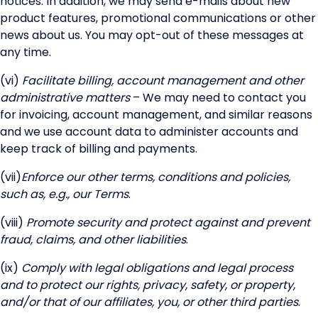
notices. In addition, we may send e-mails about new
product features, promotional communications or other
news about us. You may opt-out of these messages at
any time.
(vi)
Facilitate billing, account management and other
administrative matters
– We may need to contact you
for invoicing, account management, and similar reasons
and we use account data to administer accounts and
keep track of billing and payments.
(vii)
Enforce our other terms, conditions and policies,
such as, e.g., our Terms
.
(viii)
Promote security and protect against and prevent
fraud, claims, and other liabilities
.
(ix)
Comply with legal obligations and legal process
and to protect our rights, privacy, safety, or property,
and/or that of our affiliates, you, or other third parties
.