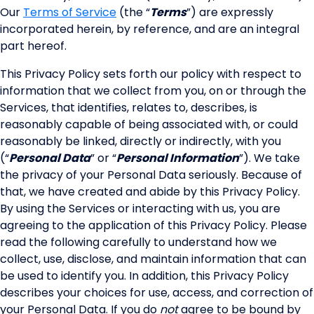
Our
Terms of Service
(the “
Terms
”) are expressly
incorporated herein, by reference, and are an integral
part hereof.
This Privacy Policy sets forth our policy with respect to
information that we collect from you, on or through the
Services, that identifies, relates to, describes, is
reasonably capable of being associated with, or could
reasonably be linked, directly or indirectly, with you
(“
Personal Data
” or “
Personal Information
”). We take
the privacy of your Personal Data seriously. Because of
that, we have created and abide by this Privacy Policy.
By using the Services or interacting with us, you are
agreeing to the application of this Privacy Policy. Please
read the following carefully to understand how we
collect, use, disclose, and maintain information that can
be used to identify you. In addition, this Privacy Policy
describes your choices for use, access, and correction of
your Personal Data. If you do
not
agree to be bound by