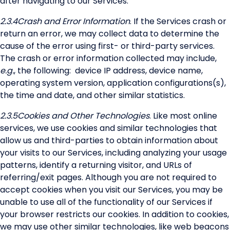
after navigating to our Services.
2.3.4
Crash and Error Information
. If the Services crash or
return an error, we may collect data to determine the
cause of the error using first- or third-party services.
The crash or error information collected may include,
e.g.
, the following: device IP address, device name,
operating system version, application configurations(s),
the time and date, and other similar statistics.
2.3.5
Cookies and Other Technologies
. Like most online
services, we use cookies and similar technologies that
allow us and third-parties to obtain information about
your visits to our Services, including analyzing your usage
patterns, identify a returning visitor, and URLs of
referring/exit pages. Although you are not required to
accept cookies when you visit our Services, you may be
unable to use all of the functionality of our Services if
your browser restricts our cookies. In addition to cookies,
we may use other similar technologies, like web beacons