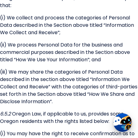
that:
(i) We collect and process the categories of Personal
Data described in the Section above titled “Information
We Collect and Receive”;
(ii) We process Personal Data for the business and
commercial purposes described in the Section above
titled “How We Use Your Information”; and
(iii) We may share the categories of Personal Data
described in the section above titled “Information We
Collect and Receive” with the categories of third-parties
set forth in the Section above titled “How We Share and
Disclose Information”.
6.5.2
Oregon Law, if applicable to us, provides some
Oregon residents with the rights listed below:
(i) You may have the right to receive confirmation as to