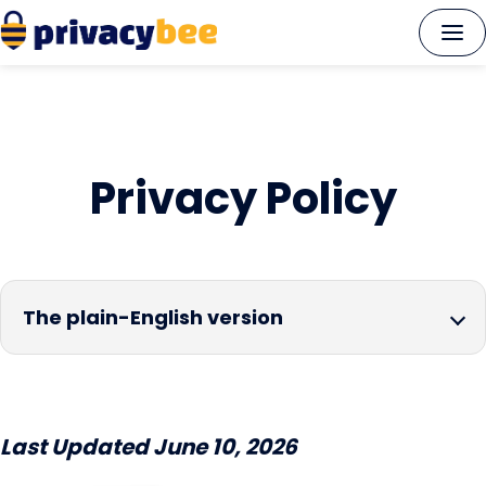
Skip
to
content
Privacy Policy
The plain-English version
Last Updated June 10, 2026