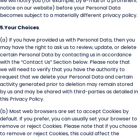
we will notify you (for example, by e-mail or a prominent
notice on our website) before your Personal Data
becomes subject to a materially different privacy policy.
5.
Your Choices
.
(a) If you have provided us with Personal Data, then you
may have the right to ask us to review, update, or delete
certain Personal Data by contacting us in accordance
with the “Contact Us” Section below. Please note that
we will need to verify that you have the authority to
request that we delete your Personal Data and certain
activity generated prior to deletion may remain stored
by us and may be shared with third-parties as detailed in
this Privacy Policy.
(b) Most web browsers are set to accept Cookies by
default. If you prefer, you can usually set your browser to
remove or reject Cookies. Please note that if you choose
to remove or reject Cookies, this could affect the