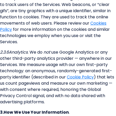
to track users of the Services. Web beacons, or “clear
gifs”, are tiny graphics with a unique identifier, similar in
function to cookies. They are used to track the online
movements of web users. Please review our
Cookies
Policy
for more information on the cookies and similar
technologies we employ when you use or visit the
Services.
2.3.6
Analytics
. We do
not
use Google Analytics or any
other third-party analytics provider — anywhere in our
Services. We measure usage with our own first-party
technology: an anonymous, randomly-generated first-
party identifier (described in our
Cookie Policy
) that lets
us count pageviews and measure our own marketing —
with consent where required, honoring the Global
Privacy Control signal, and with no data shared with
advertising platforms.
3.
How We Use Your Information
.