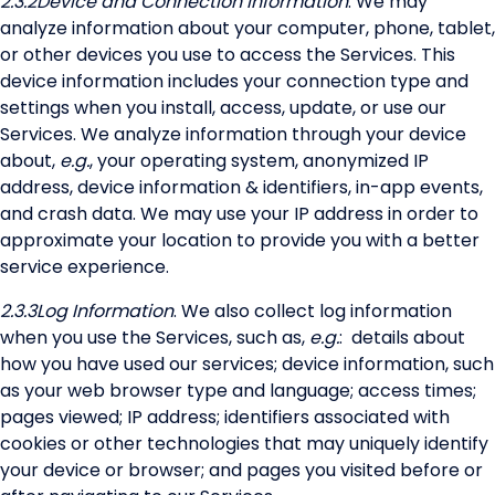
2.3.2
Device and Connection Information
. We may
analyze information about your computer, phone, tablet,
or other devices you use to access the Services. This
device information includes your connection type and
settings when you install, access, update, or use our
Services. We analyze information through your device
about,
e.g.
, your operating system, anonymized IP
address, device information & identifiers, in-app events,
and crash data. We may use your IP address in order to
approximate your location to provide you with a better
service experience.
2.3.3
Log Information
. We also collect log information
when you use the Services, such as,
e.g.
: details about
how you have used our services; device information, such
as your web browser type and language; access times;
pages viewed; IP address; identifiers associated with
cookies or other technologies that may uniquely identify
your device or browser; and pages you visited before or