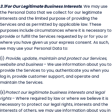
3.1
For Our Legitimate Business Interests
. We may use
the Personal Data that we collect for our legitimate
interests and the limited purpose of providing the
Services and as permitted by applicable law. These
purposes include circumstances where it is necessary to
provide or fulfill the Services requested by or for you or
where you have given us your express consent. As such,
we may use your Personal Data to:
(i)
Provide, update, maintain and protect our Services,
website and business
– We use information about you to
provide the Services to you, authenticate you when you
log in, provide customer support, and operate and
maintain the Services.
(ii)
Protect our legitimate business interests and legal
rights
– Where required by law or where we believe it is
necessary to protect our legal rights, interests and the
interests of others, we may use information about you in