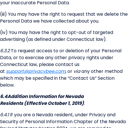
your inaccurate Personal Data.
(iii) You may have the right to request that we delete the
Personal Data we have collected about you.
(iv) You may have the right to opt-out of targeted
advertising (as defined under Connecticut law).
6.3.2
To request access to or deletion of your Personal
Data, or to exercise any other privacy rights under
Connecticut law, please contact us
at
support@privacybee.com
, or
via
any other method
which may be specified in the “Contact Us” Section
below.
6.4
Addition Information for Nevada
Residents (Effective October 1, 2019)
.
6.4.1
If you are a Nevada resident, under Privacy and
Security of Personal Information Chapter of the Nevada