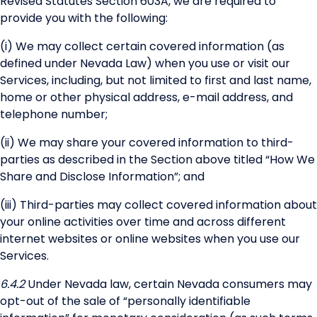
Revised Statutes Section 603A, we are required to
provide you with the following:
(i) We may collect certain covered information (as
defined under Nevada Law) when you use or visit our
Services, including, but not limited to first and last name,
home or other physical address, e-mail address, and
telephone number;
(ii) We may share your covered information to third-
parties as described in the Section above titled “How We
Share and Disclose Information”; and
(iii) Third-parties may collect covered information about
your online activities over time and across different
internet websites or online websites when you use our
Services.
6.4.2
Under Nevada law, certain Nevada consumers may
opt-out of the sale of “personally identifiable