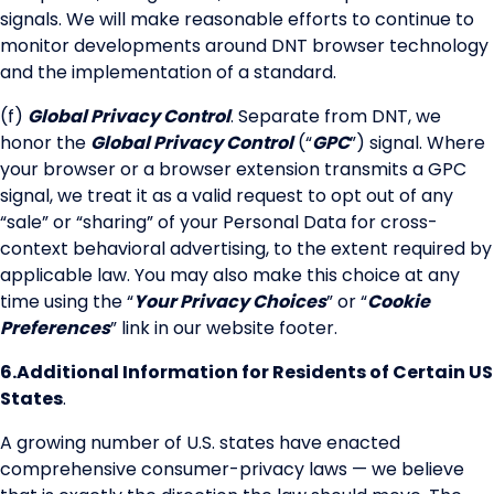
signals. We will make reasonable efforts to continue to
monitor developments around DNT browser technology
and the implementation of a standard.
(f)
Global Privacy Control
. Separate from DNT, we
honor the
Global Privacy Control
(“
GPC
”) signal. Where
your browser or a browser extension transmits a GPC
signal, we treat it as a valid request to opt out of any
“sale” or “sharing” of your Personal Data for cross-
context behavioral advertising, to the extent required by
applicable law. You may also make this choice at any
time using the “
Your Privacy Choices
” or “
Cookie
Preferences
” link in our website footer.
6.
Additional Information for Residents of Certain US
States
.
A growing number of U.S. states have enacted
comprehensive consumer-privacy laws — we believe