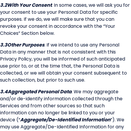
3.2
With Your Consent
. In some cases, we will ask you for
your consent to use your Personal Data for specific
purposes. If we do, we will make sure that you can
revoke your consent in accordance with the “Your
Choices” Section below.
3.3
Other Purposes
. If we intend to use any Personal
Data in any manner that is not consistent with this
Privacy Policy, you will be informed of such anticipated
use prior to, or at the time that, the Personal Data is
collected, or we will obtain your consent subsequent to
such collection, but prior to such use.
3.4
Aggregated Personal Data
. We may aggregate
and/or de-identify information collected through the
Services and from other sources so that such
information can no longer be linked to you or your
device (“
Aggregate/De-Identified Information
”). We
may use Aggregate/De-Identified Information for any