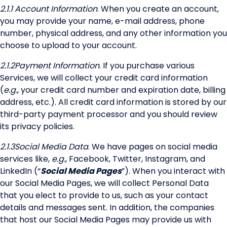
2.1.1
Account Information
. When you create an account,
you may provide your name, e-mail address, phone
number, physical address, and any other information you
choose to upload to your account.
2.1.2
Payment Information
. If you purchase various
Services, we will collect your credit card information
(
e.g.
, your credit card number and expiration date, billing
address, etc.). All credit card information is stored by our
third-party payment processor and you should review
its privacy policies.
2.1.3
Social Media Data
. We have pages on social media
services like,
e.g.
, Facebook, Twitter, Instagram, and
LinkedIn (“
Social Media Pages
”). When you interact with
our Social Media Pages, we will collect Personal Data
that you elect to provide to us, such as your contact
details and messages sent. In addition, the companies
that host our Social Media Pages may provide us with