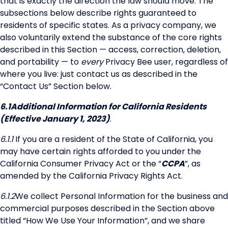
that is exactly the direction the law should move. The
subsections below describe rights guaranteed to
residents of specific states. As a privacy company, we
also voluntarily extend the substance of the core rights
described in this Section — access, correction, deletion,
and portability — to
every
Privacy Bee user, regardless of
where you live: just contact us as described in the
“Contact Us” Section below.
6.1
Additional Information for California Residents
(Effective January 1, 2023)
.
6.1.1
If you are a resident of the State of California, you
may have certain rights afforded to you under the
California Consumer Privacy Act or the “
CCPA
”, as
amended by the California Privacy Rights Act.
6.1.2
We collect Personal Information for the business and
commercial purposes described in the Section above
titled “How We Use Your Information”, and we share