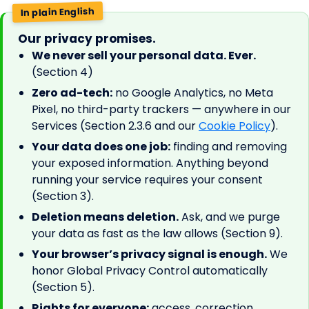
In plain English
Our privacy promises.
We never sell your personal data. Ever.
(Section 4)
Zero ad-tech:
no Google Analytics, no Meta
Pixel, no third-party trackers — anywhere in our
Services (Section 2.3.6 and our
Cookie Policy
).
Your data does one job:
finding and removing
your exposed information. Anything beyond
running your service requires your consent
(Section 3).
Deletion means deletion.
Ask, and we purge
your data as fast as the law allows (Section 9).
Your browser’s privacy signal is enough.
We
honor Global Privacy Control automatically
(Section 5).
Rights for everyone:
access, correction,