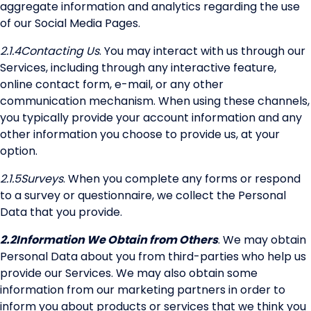
aggregate information and analytics regarding the use
of our Social Media Pages.
2.1.4
Contacting Us
. You may interact with us through our
Services, including through any interactive feature,
online contact form, e-mail, or any other
communication mechanism. When using these channels,
you typically provide your account information and any
other information you choose to provide us, at your
option.
2.1.5
Surveys
. When you complete any forms or respond
to a survey or questionnaire, we collect the Personal
Data that you provide.
2.2
Information We Obtain from Others
. We may obtain
Personal Data about you from third-parties who help us
provide our Services. We may also obtain some
information from our marketing partners in order to
inform you about products or services that we think you