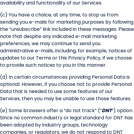
availability and functionality of our Services.
(c) You have a choice, at any time, to stop us from
sending you e-mails for marketing purposes by following
the “unsubscribe” link included in these messages. Please
note that despite any indicated e-mail marketing
preferences, we may continue to send you
administrative e-mails, including, for example, notices of
updates to our Terms or this Privacy Policy, if we choose
to provide such notices to you in this manner.
(d) In certain circumstances providing Personal Data is
optional. However, if you choose not to provide Personal
Data that is needed to use some features of our
Services, then you may be unable to use those features.
(e) Some browsers offer a “do not track” (“
DNT
”) option.
Since no common industry or legal standard for DNT has
been adopted by industry groups, technology
companies, or regulators, we do not respond to DNT