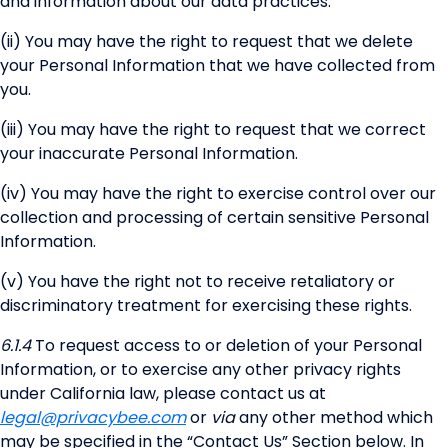
and information about our data practices.
(ii) You may have the right to request that we delete
your Personal Information that we have collected from
you.
(iii) You may have the right to request that we correct
your inaccurate Personal Information.
(iv) You may have the right to exercise control over our
collection and processing of certain sensitive Personal
Information.
(v) You have the right not to receive retaliatory or
discriminatory treatment for exercising these rights.
6.1.4
To request access to or deletion of your Personal
Information, or to exercise any other privacy rights
under California law, please contact us at
legal@privacybee.com
or
via
any other method which
may be specified in the “Contact Us” Section below. In