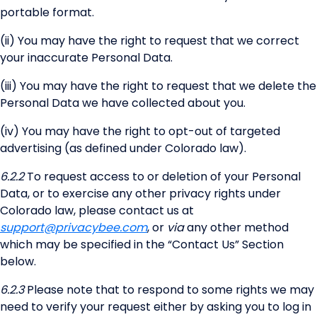
portable format.
(ii) You may have the right to request that we correct
your inaccurate Personal Data.
(iii) You may have the right to request that we delete the
Personal Data we have collected about you.
(iv) You may have the right to opt-out of targeted
advertising (as defined under Colorado law).
6.2.2
To request access to or deletion of your Personal
Data, or to exercise any other privacy rights under
Colorado law, please contact us at
support@privacybee.com
, or
via
any other method
which may be specified in the “Contact Us” Section
below.
6.2.3
Please note that to respond to some rights we may
need to verify your request either by asking you to log in