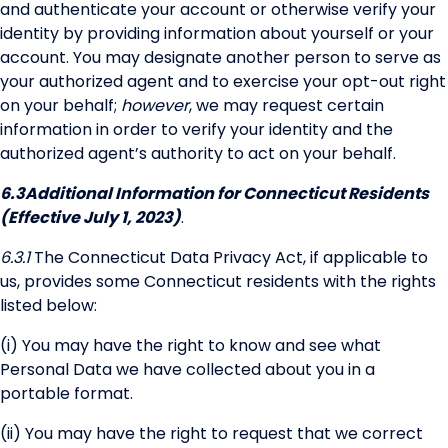
and authenticate your account or otherwise verify your
identity by providing information about yourself or your
account. You may designate another person to serve as
your authorized agent and to exercise your opt-out right
on your behalf;
however
, we may request certain
information in order to verify your identity and the
authorized agent’s authority to act on your behalf.
6.3
Additional Information for Connecticut Residents
(Effective July 1, 2023)
.
6.3.1
The Connecticut Data Privacy Act, if applicable to
us, provides some Connecticut residents with the rights
listed below:
(i) You may have the right to know and see what
Personal Data we have collected about you in a
portable format.
(ii) You may have the right to request that we correct