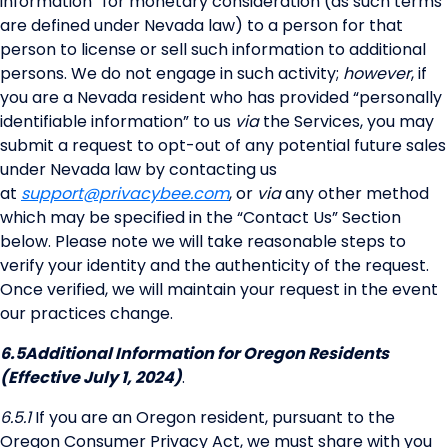
information” for monetary consideration (as such terms
are defined under Nevada law) to a person for that
person to license or sell such information to additional
persons. We do not engage in such activity;
however
, if
you are a Nevada resident who has provided “personally
identifiable information” to us
via
the Services, you may
submit a request to opt-out of any potential future sales
under Nevada law by contacting us
at
support@privacybee.com
, or
via
any other method
which may be specified in the “Contact Us” Section
below. Please note we will take reasonable steps to
verify your identity and the authenticity of the request.
Once verified, we will maintain your request in the event
our practices change.
6.5
Additional Information for Oregon Residents
(Effective July 1, 2024)
.
6.5.1
If you are an Oregon resident, pursuant to the
Oregon Consumer Privacy Act, we must share with you