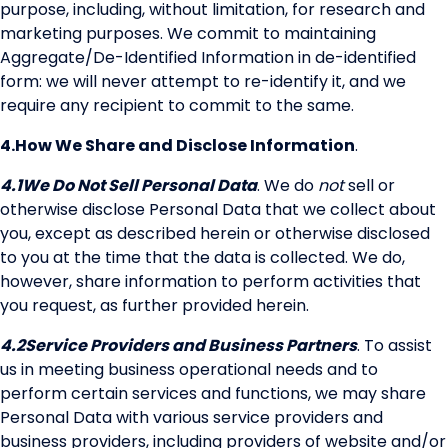
purpose, including, without limitation, for research and
marketing purposes. We commit to maintaining
Aggregate/De-Identified Information in de-identified
form: we will never attempt to re-identify it, and we
require any recipient to commit to the same.
4.
How We Share and Disclose Information
.
4.1
We Do Not Sell Personal Data
. We do
not
sell or
otherwise disclose Personal Data that we collect about
you, except as described herein or otherwise disclosed
to you at the time that the data is collected. We do,
however, share information to perform activities that
you request, as further provided herein.
4.2
Service Providers and Business Partners
. To assist
us in meeting business operational needs and to
perform certain services and functions, we may share
Personal Data with various service providers and
business providers, including providers of website and/or