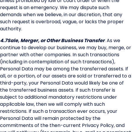
unless prohibited by law or court order or when the
request is an emergency. We may dispute such
demands when we believe, in our discretion, that any
such request is overbroad, vague, or lacks the proper
authority.
4.7
Sale, Merger, or Other Business Transfer
. As we
continue to develop our business, we may buy, merge, or
partner with other companies. In such transactions
(including in contemplation of such transactions),
Personal Data may be among the transferred assets. If
all, or a portion, of our assets are sold or transferred to a
third-party, your Personal Data would likely be one of
the transferred business assets. If such transfer is
subject to additional mandatory restrictions under
applicable law, then we will comply with such
restrictions. If such a transaction ever occurs, your
Personal Data will remain protected by the
commitments of the then-current Privacy Policy, and