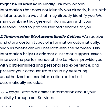
might be interested in. Finally, we may obtain
information that does not identify you directly, but which
is later used in a way that may directly identify you. We
may combine that general information with your
Personal Data to provide related services to you.
2.3
Information We Automatically Collect
. We receive
and store certain types of information automatically,
such as whenever you interact with the Services. This
information helps us address customer support issues,
improve the performance of the Services, provide you
with a streamlined and personalized experience, and
protect your account from fraud by detecting
unauthorized access. Information collected
automatically includes:
2.3.1
Usage Data
. We collect information about your
activity through our Services.