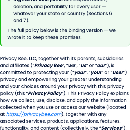
deletion, and portability for every user —
whatever your state or country (Sections 6
and 7).
The full policy below is the binding version — we
wrote it to keep these promises.
Privacy Bee, LLC, together with its parents, subsidiaries
and affiliates (“
Privacy Bee
”, “
we
”, “
us
” or “
our
”), is
committed to protecting your (“
your
”, “
your
” or “
user
”)
privacy and empowering your greater understanding
and your choices around your privacy with this privacy
policy (this “
Privacy Policy
”). This Privacy Policy explains
how we collect, use, disclose, and apply the information
collected when you use or access our website (located
at
https://privacybee.com
), together with any
associated services, products, applications, features,
functionality, and content (collectively, the “
Services
”).