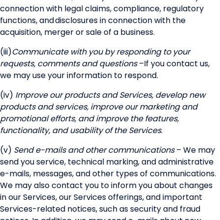
connection with legal claims, compliance, regulatory
functions, and disclosures in connection with the
acquisition, merger or sale of a business.
(iii)
Communicate with you by responding to your
requests, comments and questions
–
If you contact us,
we may use your information to respond.
(iv)
Improve our products and Services, develop new
products and services, improve our marketing and
promotional efforts, and improve the features,
functionality, and usability of the Services
.
(v)
Send e-mails and other communications
– We may
send you service, technical marking, and administrative
e-mails, messages, and other types of communications.
We may also contact you to inform you about changes
in our Services, our Services offerings, and important
Services-related notices, such as security and fraud