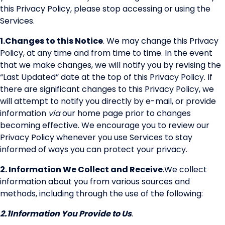
this Privacy Policy, please stop accessing or using the
Services.
1.
Changes to this Notice
. We may change this Privacy
Policy, at any time and from time to time. In the event
that we make changes, we will notify you by revising the
“Last Updated” date at the top of this Privacy Policy. If
there are significant changes to this Privacy Policy, we
will attempt to notify you directly by e-mail, or provide
information
via
our home page prior to changes
becoming effective. We encourage you to review our
Privacy Policy whenever you use Services to stay
informed of ways you can protect your privacy.
2.
Information We Collect and Receive
.
We collect
information about you from various sources and
methods, including through the use of the following:
2.1
Information You Provide to Us
.