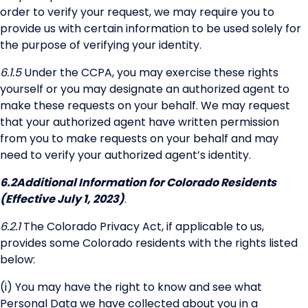
order to verify your request, we may require you to
provide us with certain information to be used solely for
the purpose of verifying your identity.
6.1.5
Under the CCPA, you may exercise these rights
yourself or you may designate an authorized agent to
make these requests on your behalf. We may request
that your authorized agent have written permission
from you to make requests on your behalf and may
need to verify your authorized agent’s identity.
6.2
Additional Information for Colorado Residents
(Effective July 1, 2023)
.
6.2.1
The Colorado Privacy Act, if applicable to us,
provides some Colorado residents with the rights listed
below:
(i) You may have the right to know and see what
Personal Data we have collected about you in a