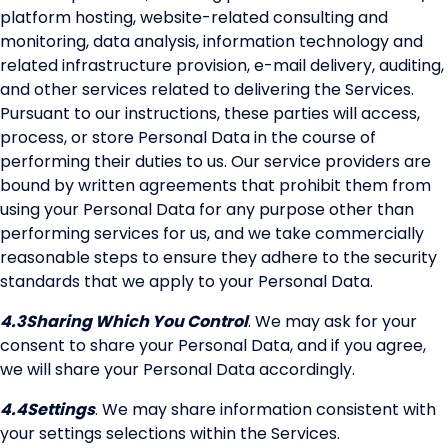
platform hosting, website-related consulting and
monitoring, data analysis, information technology and
related infrastructure provision, e-mail delivery, auditing,
and other services related to delivering the Services.
Pursuant to our instructions, these parties will access,
process, or store Personal Data in the course of
performing their duties to us. Our service providers are
bound by written agreements that prohibit them from
using your Personal Data for any purpose other than
performing services for us, and we take commercially
reasonable steps to ensure they adhere to the security
standards that we apply to your Personal Data.
4.3
Sharing Which You Control
. We may ask for your
consent to share your Personal Data, and if you agree,
we will share your Personal Data accordingly.
4.4
Settings
. We may share information consistent with
your settings selections within the Services.