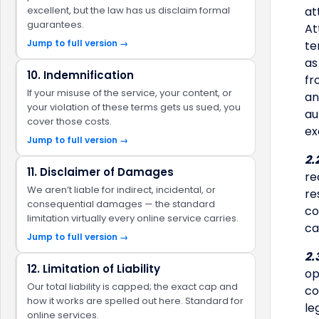
excellent, but the law has us disclaim formal
at
guarantees.
At
Jump to full version →
te
as
10. Indemnification
fr
If your misuse of the service, your content, or
an
your violation of these terms gets us sued, you
au
cover those costs.
ex
Jump to full version →
2.
11. Disclaimer of Damages
re
We aren’t liable for indirect, incidental, or
re
consequential damages — the standard
co
limitation virtually every online service carries.
ca
Jump to full version →
2.
12. Limitation of Liability
op
Our total liability is capped; the exact cap and
co
how it works are spelled out here. Standard for
le
online services.