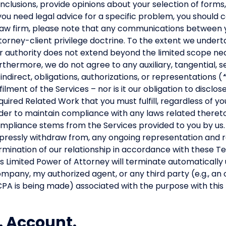
nclusions, provide opinions about your selection of forms, 
 you need legal advice for a specific problem, you should 
law firm, please note that any communications between 
torney-client privilege doctrine. To the extent we undert
r authority does not extend beyond the limited scope nece
rthermore, we do not agree to any auxiliary, tangential, s
 indirect, obligations, authorizations, or representations (
lfilment of the Services – nor is it our obligation to disclo
quired Related Work that you must fulfill, regardless of you
der to maintain compliance with any laws related thereto, 
mpliance stems from the Services provided to you by us.
pressly withdraw from, any ongoing representation and r
rmination of our relationship in accordance with these 
is Limited Power of Attorney will terminate automatically
mpany, my authorized agent, or any third party (e.g., an 
PA is being made) associated with the purpose with this 
. Account.