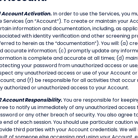
1 Account Activation.
In order to use the Services, you 
e Services (an “Account”). To create or maintain your Acco
rtain information and documentation, including, as appl
sociated with identity verification and other screening pr
ferred to herein as the “documentation”). You will: (a) c
d accurate information; (c) promptly update any informa
formation is complete and accurate at all times; (d) main
otecting your password from unauthorized access or use; (
spect any unauthorized access or use of your Account or
count; and (f) be responsible for all activities that occur
y authorized or unauthorized access to your Account.
2 Account Responsibility.
You are responsible for keepi
ree to notify us immediately of any unauthorized access 
ssword or any other breach of security. You also agree t
e end of each session. You should use particular caution
ovide third parties with your Account credentials. We will n
sult of someone else accessing and using your Account, e