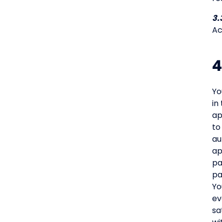
3.
Ac
4
Yo
in
ap
to
au
ap
pa
pa
Yo
ev
sa