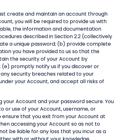
must create and maintain an account through
unt, you will be required to provide us with
icable, the information and documentation
ocedures described in Section 2.2 (collectively
reate a unique password; (b) provide complete
tion you have provided to us so that the
tain the security of your Account by
e) promptly notify us if you discover or
 any security breaches related to your
 under your Account, and accept all risks of
ng your Account and your password secure. You
to or use of your Account, username, or
o ensure that you exit from your Account at
 when accessing your Account so as not to
ot be liable for any loss that you incur as a
ither with or without your knowledge.