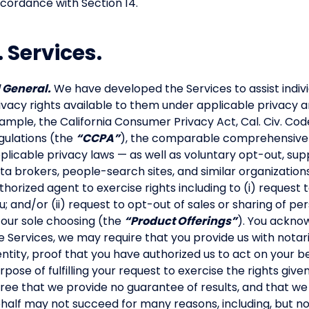
cordance with Section 14.
. Services.
1 General.
We have developed the Services to assist indivi
ivacy rights available to them under applicable privacy a
ample, the California Consumer Privacy Act, Cal. Civ. Code
gulations (the
“CCPA”
), the comparable comprehensive pr
plicable privacy laws — as well as voluntary opt-out, s
ta brokers, people-search sites, and similar organizations
thorized agent to exercise rights including to (i) request
u; and/or (ii) request to opt-out of sales or sharing of pe
 our sole choosing (the
“Product Offerings”
). You acknow
e Services, we may require that you provide us with not
entity, proof that you have authorized us to act on your b
rpose of fulfilling your request to exercise the rights g
ree that we provide no guarantee of results, and that we
half may not succeed for many reasons, including, but not