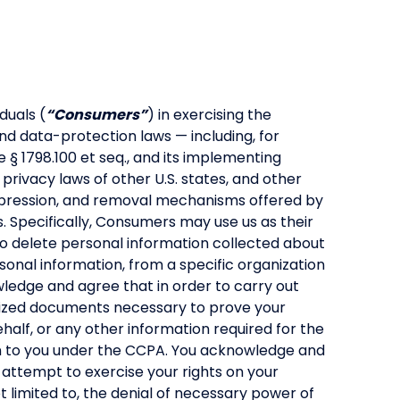
duals (
“Consumers”
) in exercising the
nd data-protection laws — including, for
 § 1798.100 et seq., and its implementing
ivacy laws of other U.S. states, and other
uppression, and removal mechanisms offered by
. Specifically, Consumers may use us as their
 to delete personal information collected about
rsonal information, from a specific organization
ledge and agree that in order to carry out
arized documents necessary to prove your
ehalf, or any other information required for the
iven to you under the CCPA. You acknowledge and
 attempt to exercise your rights on your
 limited to, the denial of necessary power of