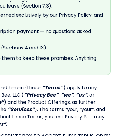
u leave (Section 7.3).
verned exclusively by our Privacy Policy, and
cription payment — no questions asked
(Sections 4 and 13).
e them to keep these promises. Anything
ted herein (these
“Terms”
) apply to any
 Bee, LLC (
“Privacy Bee”
,
“we”
,
“us”
, or
e”
) and the Product Offerings, as further
 the
“Services”
). The terms “you”, “your”, and
roughout these Terms, you and Privacy Bee may
es”
.