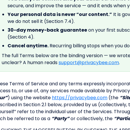
secure, and improve the service — and it ends when yo
Your personal data is never “our content.”
It is go
we do not sell it (Section 7.4).
30-day money-back guarantee
on your first subs
(Section 4).
Cancel anytime.
Recurring billing stops when you do 
The full Terms below are the binding version — we wrot
unclear? A human reads
support@privacybee.com
.
ese Terms of Service and any terms expressly incorpora
cess to, or use of, any services made available by Privacy
ur”
) using the website
https://privacybee.com
(the
“Sit
scribed in Section 2.1 below, provided by us (collectively,
ourself” refer to the individual user of the Services. Th
ch be referred to as a
“Party”
or collectively, the
“Parti