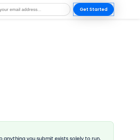
Get Started
s
o anything you submit exists solely to run,