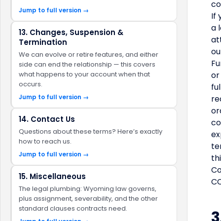
co
Jump to full version →
If
a 
13. Changes, Suspension &
at
Termination
ou
We can evolve or retire features, and either
Fu
side can end the relationship — this covers
what happens to your account when that
or
occurs.
fu
Jump to full version →
re
or
14. Contact Us
co
Questions about these terms? Here’s exactly
ex
how to reach us.
te
Jump to full version →
th
Co
15. Miscellaneous
CC
The legal plumbing: Wyoming law governs,
plus assignment, severability, and the other
standard clauses contracts need.
3