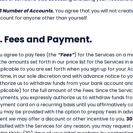
3 Number of Accounts.
You agree that you will not crea
count for anyone other than yourself.
. Fees and Payment.
u agree to pay fees (the
“Fees”
) for the Services on a m
 the amounts set forth in our price list for the Services i
plicable to you are set forth when you sign up for your
 time, in our sole discretion and with advance notice to yo
thorize us to withdraw funds from your bank account an
plicable) for the full amount of the Fees. Since the Servi
yments, you expressly authorize us to withdraw funds f
yment card on a recurring basis until you affirmatively c
u may be provided with the option to prepay Fees in adva
ent we may offer a discount or other incentive to you.
30
tisfied with the Services for any reason, you may request 