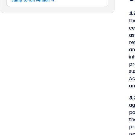
Jump to full version →
3.
th
ce
as
re
an
in
pr
su
Ac
an
3.
ag
pa
th
pr
re