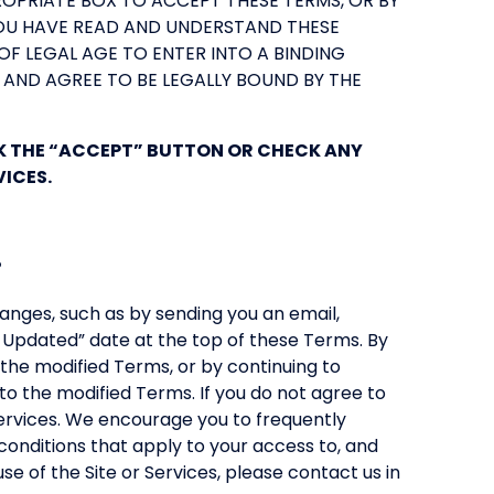
ROPRIATE BOX TO ACCEPT THESE TERMS, OR BY
YOU HAVE READ AND UNDERSTAND THESE
OF LEGAL AGE TO ENTER INTO A BINDING
 AND AGREE TO BE LEGALLY BOUND BY THE
CK THE “ACCEPT” BUTTON OR CHECK ANY
VICES.
.
nges, such as by sending you an email,
t Updated” date at the top of these Terms. By
the modified Terms, or by continuing to
to the modified Terms. If you do not agree to
ervices. We encourage you to frequently
onditions that apply to your access to, and
use of the Site or Services, please contact us in