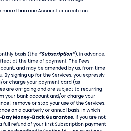
te more than one Account or create an
onthly basis (the
“Subscription”
), in advance,
n effect at the time of payment. The Fees
 Account, and may be amended by us, from time
u. By signing up for the Services, you expressly
d/or charge your payment card (as
ces are on-going and are subject to recurring
rom your bank account and/or charge your
ancel, remove or stop your use of the Services.
nce on a quarterly or annual basis, in which
-Day Money-Back Guarantee.
If you are not
a full refund of your first Subscription payment