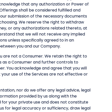
knowledge that any authorization or Power of
Offerings shall be considered fulfilled and
on our submission of the necessary documents
 choosing. We reserve the right to withdraw
ey, or any authorizations related thereto, at
derstand that we will not receive any implied
ions unless specifically agreed to in an
 between you and our Company.
u are not a Consumer. We retain the right to
us as a Consumer and further controls to
mer. You acknowledge and agree that you will
 your use of the Services are not effective or
tation, nor do we offer any legal advice, legal
formation provided by us along with the
d for your private use and does not constitute
s for legal accuracy or sufficiency, draw legal