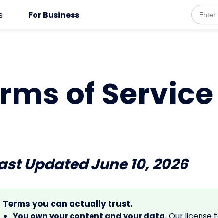
Opens
s
For Business
Email
addres
in
a
new
rms of Service
tab
ast Updated June 10, 2026
Terms you can actually trust.
You own your content and your data.
Our license t