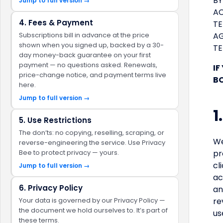
BY
Jump to full version →
AC
4. Fees & Payment
TE
Subscriptions bill in advance at the price
AG
shown when you signed up, backed by a 30-
TE
day money-back guarantee on your first
payment — no questions asked. Renewals,
IF
price-change notice, and payment terms live
BO
here.
Jump to full version →
1
5. Use Restrictions
The don’ts: no copying, reselling, scraping, or
We
reverse-engineering the service. Use Privacy
Bee to protect privacy — yours.
pr
cl
Jump to full version →
ac
6. Privacy Policy
an
Your data is governed by our Privacy Policy —
re
the document we hold ourselves to. It’s part of
us
these terms.