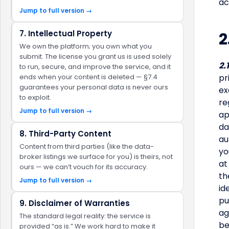
ac
Jump to full version →
7. Intellectual Property
2
We own the platform; you own what you
submit. The license you grant us is used solely
2.
to run, secure, and improve the service, and it
ends when your content is deleted — §7.4
pr
guarantees your personal data is never ours
ex
to exploit.
re
Jump to full version →
ap
da
8. Third-Party Content
au
Content from third parties (like the data-
yo
broker listings we surface for you) is theirs, not
at
ours — we can’t vouch for its accuracy.
th
Jump to full version →
id
pu
9. Disclaimer of Warranties
ag
The standard legal reality: the service is
be
provided “as is.” We work hard to make it