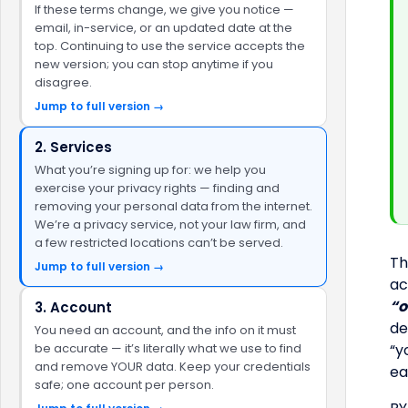
If these terms change, we give you notice —
email, in-service, or an updated date at the
top. Continuing to use the service accepts the
new version; you can stop anytime if you
disagree.
Jump to full version →
2. Services
What you’re signing up for: we help you
exercise your privacy rights — finding and
removing your personal data from the internet.
We’re a privacy service, not your law firm, and
a few restricted locations can’t be served.
Th
Jump to full version →
ac
“o
3. Account
de
You need an account, and the info on it must
be accurate — it’s literally what we use to find
“y
and remove YOUR data. Keep your credentials
ea
safe; one account per person.