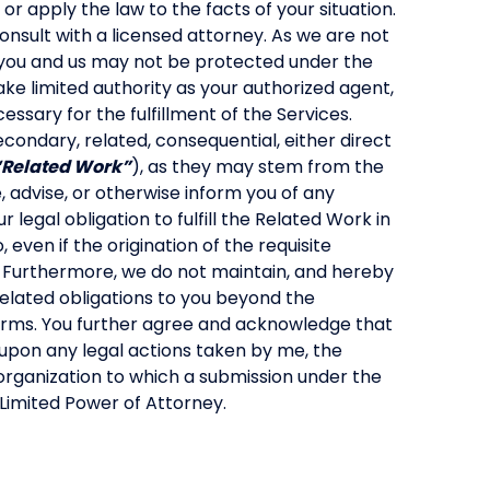
or apply the law to the facts of your situation.
consult with a licensed attorney. As we are not
you and us may not be protected under the
ake limited authority as your authorized agent,
ssary for the fulfillment of the Services.
econdary, related, consequential, either direct
“Related Work”
), as they may stem from the
se, advise, or otherwise inform you of any
r legal obligation to fulfill the Related Work in
even if the origination of the requisite
 Furthermore, we do not maintain, and hereby
elated obligations to you beyond the
Terms. You further agree and acknowledge that
 upon any legal actions taken by me, the
organization to which a submission under the
Limited Power of Attorney.