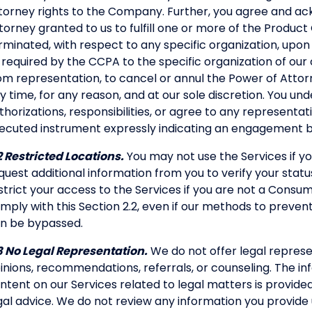
torney rights to the Company. Further, you agree and ac
torney granted to us to fulfill one or more of the Product 
rminated, with respect to any specific organization, up
 required by the CCPA to the specific organization of our
om representation, to cancel or annul the Power of Attorn
y time, for any reason, and at our sole discretion. You un
thorizations, responsibilities, or agree to any representat
ecuted instrument expressly indicating an engagement
2 Restricted Locations.
You may not use the Services if yo
quest additional information from you to verify your stat
strict your access to the Services if you are not a Consu
mply with this Section 2.2, even if our methods to prevent
n be bypassed.
3 No Legal Representation.
We do not offer legal represen
inions, recommendations, referrals, or counseling. The in
ntent on our Services related to legal matters is provide
gal advice. We do not review any information you provide u