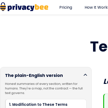
Skip
Pricing
How It Work
to
content
Te
The plain-English version
L
Honest summaries of every section, written for
humans. They're a map, not the contract — the full
text governs.
1. Modification to These Terms