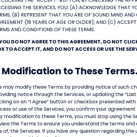
 CLICKING THE “ACCEPT” BUTTON, BY CHECKING THE APP
CESSING THE SERVICES, YOU: (A) ACKNOWLEDGE THAT 
RMS; (B) REPRESENT THAT YOU ARE OF SOUND MIND AND 
REEMENT (18 YEARS OF AGE OR OLDER); AND (C) ACCEPT
RMS AND CONDITIONS OF THESE TERMS.
 YOU DO NOT AGREE TO THIS AGREEMENT, DO NOT CLI
X TO ACCEPT IT, AND DO NOT ACCESS OR USE THE SER
. Modification to These Terms
 may modify these Terms by providing notice of such cha
oviding notice through the Services, or updating the “Las
icking on an “I Agree” button or checkbox presented with 
cess or use of the Services, you confirm your agreement 
y modification to these Terms, you must stop using the S
view the Terms to ensure you understand the terms and c
e of, the Services. If you have any question regarding the 