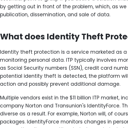
by getting out in front of the problem, which, as we d
publication, dissemination, and sale of data.
What does Identity Theft Prote
Identity theft protection is a service marketed as a
monitoring personal data. ITP typically involves mo
as Social Security numbers (SSN), credit card numbe
potential identity theft is detected, the platform wi
action and possibly prevent additional damage.
Multiple vendors exist in the $11 billion ITP market, i
company Norton and Transunion's IdentityForce. Th
diverse as a result. For example, Norton will, of cours
packages. IdentityForce monitors changes in perso