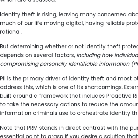
Identity theft is rising, leaving many concerned abou
much of our life moving digital, having reliable pr
rational.
But determining whether or not identity theft protecti
depends on several factors,
including how individua
compromising personally identifiable information (PII
PII is the primary driver of identity theft and most 
address this, which is one of its shortcomings. Exte
built around a framework that includes Proactive Ri
to take the necessary actions to reduce the amount
information criminals use to orchestrate identity th
Note that PRM stands in direct contrast with the pure
essential point to grasp if you desire a solution tha