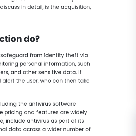
iscuss in detail, is the acquisition,
ction do?
 safeguard from identity theft via
nitoring personal information, such
rs, and other sensitive data. If
ll alert the user, who can then take
ncluding the antivirus software
e pricing and features are widely
e, include antivirus as part of its
nal data across a wider number of