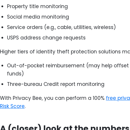
Property title monitoring
Social media monitoring
Service orders (e.g., cable, utilities, wireless)
USPS address change requests
Higher tiers of identity theft protection solutions ma
Out-of-pocket reimbursement (may help offset l
funds)
Three-bureau Credit report monitoring
With Privacy Bee, you can perform a 100%
free priv
Risk Score
.
A (closer) look at the numbers