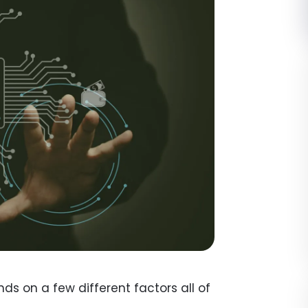
ends on a few different factors all of