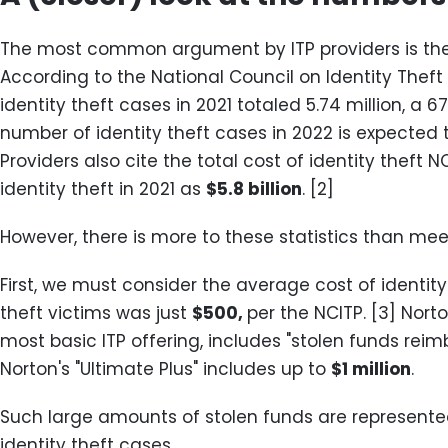
The most common argument by ITP providers is the s
According to the National Council on Identity Theft
identity theft cases in 2021 totaled 5.74 million, a 6
number of identity theft cases in 2022 is expected 
Providers also cite the total cost of identity theft 
identity theft in 2021 as
$5.8 billion
. [2]
However, there is more to these statistics than meets
First, we must consider the average cost of identity
theft victims was just
$500,
per the NCITP. [3] Norto
most basic ITP offering, includes "stolen funds rei
Norton's "Ultimate Plus" includes up to
$1 million
.
Such large amounts of stolen funds are represented
identity theft cases.