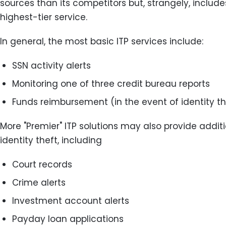
sources than its competitors but, strangely, includ
highest-tier service.
In general, the most basic ITP services include:
SSN activity alerts
Monitoring one of three credit bureau reports
Funds reimbursement (in the event of identity th
More "Premier" ITP solutions may also provide additi
identity theft, including
Court records
Crime alerts
Investment account alerts
Payday loan applications