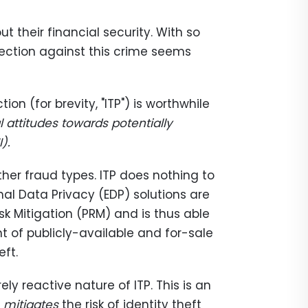
t their financial security. With so
otection against this crime seems
on (for brevity, "ITP") is worthwhile
l attitudes towards potentially
).
other fraud types. ITP does nothing to
rnal Data Privacy (EDP) solutions are
sk Mitigation (PRM) and is thus able
 of publicly-available and for-sale
eft.
ly reactive nature of ITP. This is an
t
mitigates
the risk of identity theft