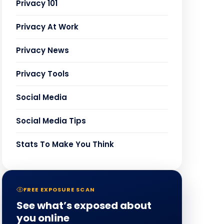
Privacy 101
Privacy At Work
Privacy News
Privacy Tools
Social Media
Social Media Tips
Stats To Make You Think
FREE EXPOSURE SCAN
See what’s exposed about
you online