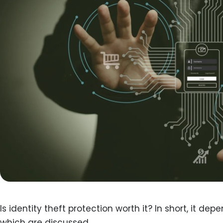
Is identity theft protection worth it? In short, it dep
which are discussed.