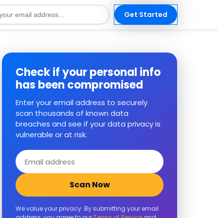
Get Started
s
Check if your personal info
has been compromised
Enter your email address to securely
scan thousands of known data
breaches and see if your data privacy is
vulnerable or at risk.
Email
address
Scan Now
We value your privacy. By submitting your email
address, you agree to our
Terms of Service
and