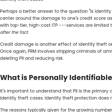
Perhaps a better answer to the question "Is identity
center around the damage to one's credit score as 
with top-tier, high-cost ITP ---services are limited t
after the fact.
Credit damage is another effect of identity theft o
Once again, PRM involves stripping criminals of am
deleting PII and reducing risk.
What is Personally Identifiable
It's important to understand that PII is the primary d
identity theft cases. Identity theft protection does
The reasons typically given for the growing numbers