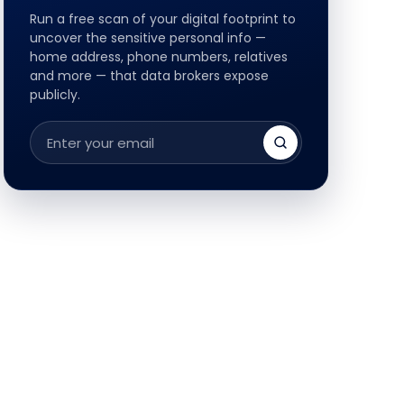
Run a free scan of your digital footprint to
uncover the sensitive personal info —
home address, phone numbers, relatives
and more — that data brokers expose
publicly.
Email
address