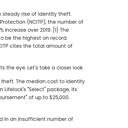
teady rise of identity theft.
 Protection (NCITP), the number of
7%
increase over 2019. [1] The
to be the highest on record.
NCITP cites the total amount of
 the eye. Let's take a closer look.
 theft. The median cost to identity
n Lifelock's "Select" package, its
mbursement" of up to $25,000.
 in an insufficient number of