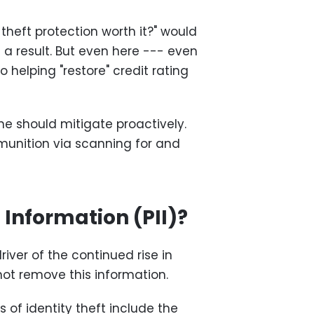
 theft protection worth it?" would
a result. But even here --- even
o helping "restore" credit rating
ne should mitigate proactively.
munition via scanning for and
 Information (PII)?
river of the continued rise in
 not remove this information.
 of identity theft include the