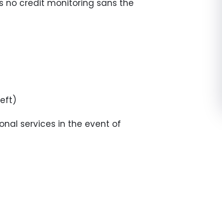
es no credit monitoring sans the
eft)
onal services in the event of