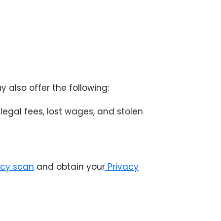
y also offer the following:
egal fees, lost wages, and stolen
acy scan
and obtain your
Privacy