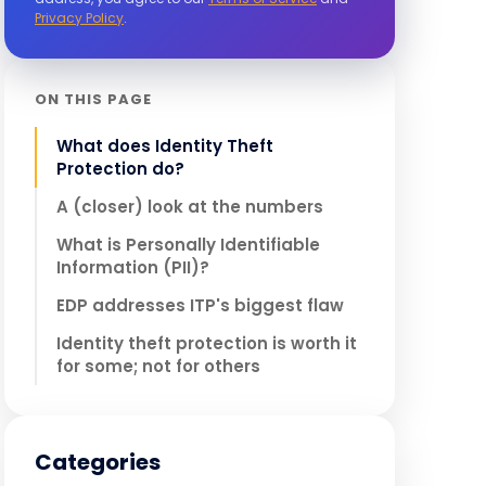
Privacy Policy
.
ON THIS PAGE
What does Identity Theft
Protection do?
A (closer) look at the numbers
What is Personally Identifiable
Information (PII)?
EDP addresses ITP's biggest flaw
Identity theft protection is worth it
for some; not for others
Categories