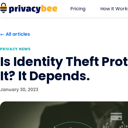
Skip
Pricing
How It Work
to
content
← All articles
PRIVACY NEWS
Is Identity Theft Pr
It? It Depends.
January 30, 2023