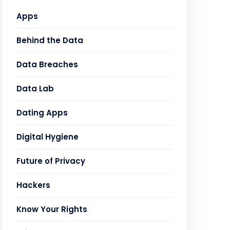
Apps
Behind the Data
Data Breaches
Data Lab
Dating Apps
Digital Hygiene
Future of Privacy
Hackers
Know Your Rights