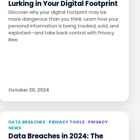
Lurking in Your Digital Footprint
Discover why your digital footprint may be
more dangerous than you think. Learn how your
personal information is being tracked, sold, and
exploited—and take back control with Privacy
Bee.
October 20, 2024
DATA BREACHES · PRIVACY TOOLS · PRIVACY
NEWS
Data Breaches in 2024: The