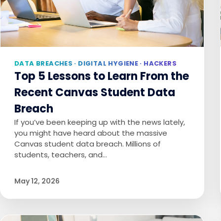
DATA BREACHES · DIGITAL HYGIENE · HACKERS
Top 5 Lessons to Learn From the
Recent Canvas Student Data
Breach
If you’ve been keeping up with the news lately,
you might have heard about the massive
Canvas student data breach. Millions of
students, teachers, and…
May 12, 2026