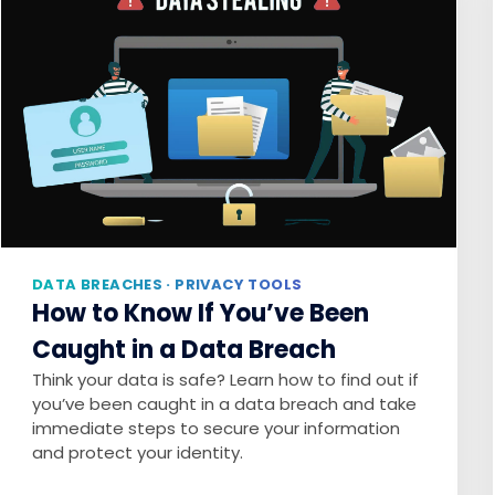
DATA BREACHES · PRIVACY TOOLS
How to Know If You’ve Been
Caught in a Data Breach
Think your data is safe? Learn how to find out if
you’ve been caught in a data breach and take
immediate steps to secure your information
and protect your identity.