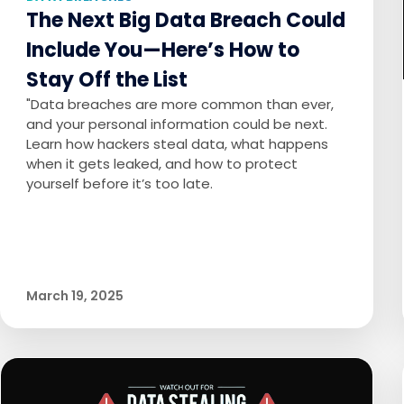
The Next Big Data Breach Could
Include You—Here’s How to
Stay Off the List
"Data breaches are more common than ever,
and your personal information could be next.
Learn how hackers steal data, what happens
when it gets leaked, and how to protect
yourself before it’s too late.
March 19, 2025