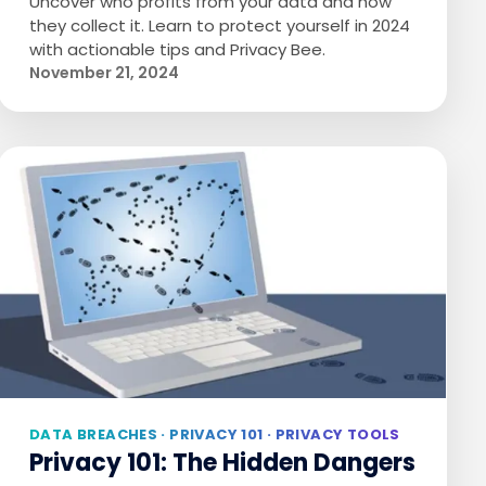
Uncover who profits from your data and how
they collect it. Learn to protect yourself in 2024
with actionable tips and Privacy Bee.
November 21, 2024
DATA BREACHES · PRIVACY 101 · PRIVACY TOOLS
Privacy 101: The Hidden Dangers