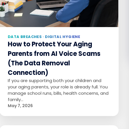
DATA BREACHES · DIGITAL HYGIENE
How to Protect Your Aging
Parents from AI Voice Scams
(The Data Removal
Connection)
If you are supporting both your children and
your aging parents, your role is already full. You
manage school runs, bills, health concerns, and
family…
May 7, 2026