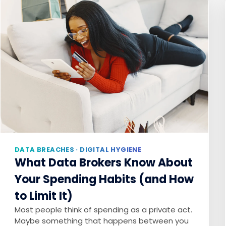
DATA BREACHES · DIGITAL HYGIENE
What Data Brokers Know About
Your Spending Habits (and How
to Limit It)
Most people think of spending as a private act.
Maybe something that happens between you