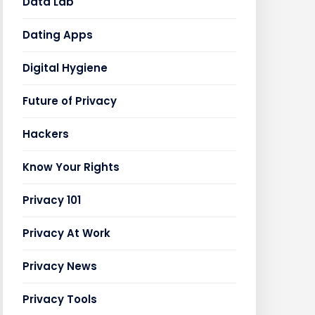
Data Lab
Dating Apps
Digital Hygiene
Future of Privacy
Hackers
Know Your Rights
Privacy 101
Privacy At Work
Privacy News
Privacy Tools