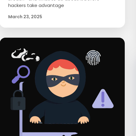
hackers take advantage
March 23, 2025