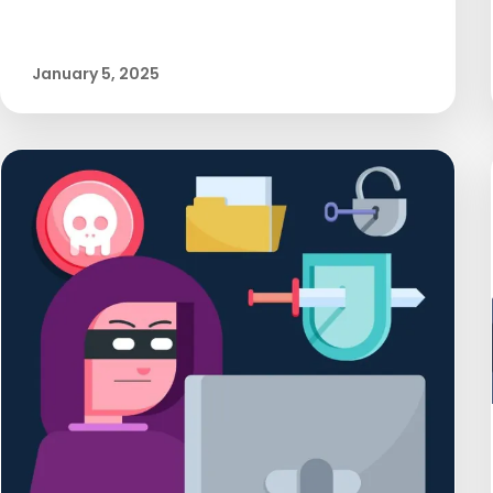
January 5, 2025