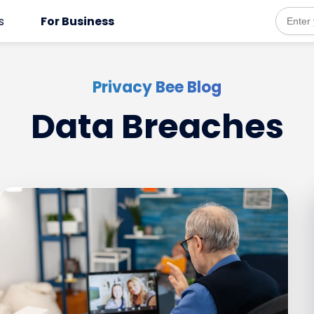
Opens
s
For Business
Email
addres
in
a
Privacy Bee Blog
new
Data Breaches
tab