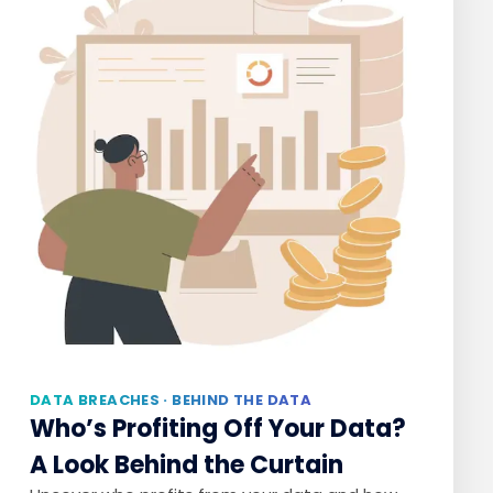
DATA BREACHES · BEHIND THE DATA
Who’s Profiting Off Your Data?
A Look Behind the Curtain