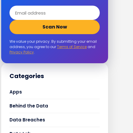
Email
address
Scan Now
We value your privacy. By submitting your email
address, you agree to our
Terms of Service
and
Privacy Policy
.
Categories
Apps
Behind the Data
Data Breaches