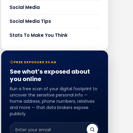
Social Media
Social Media Tips
Stats To Make You Think
FREE EXPOSURE SCAN
See what’s exposed about
you online
Run a free scan of your digital footprint to
uncover the sensitive personal info —
home address, phone numbers, relatives
and more — that data brokers expose
publicly.
Email
address