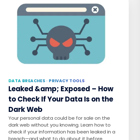
DATA BREACHES · PRIVACY TOOLS
Leaked &amp; Exposed – How
to Check If Your Data Is on the
Dark Web
Your personal data could be for sale on the
dark web without you knowing. Learn how to
check if your information has been leaked in a
breach—and what to do about it before