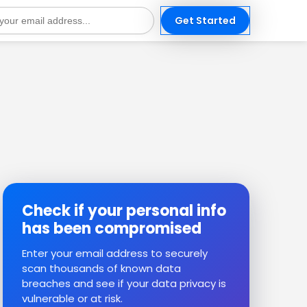
Get Started
s
Check if your personal info
has been compromised
Enter your email address to securely
scan thousands of known data
breaches and see if your data privacy is
vulnerable or at risk.