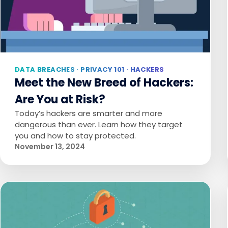
DATA BREACHES · PRIVACY 101 · HACKERS
Meet the New Breed of Hackers:
Are You at Risk?
Today’s hackers are smarter and more
dangerous than ever. Learn how they target
you and how to stay protected.
November 13, 2024