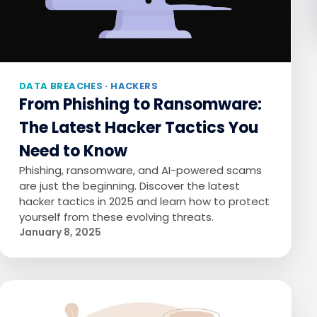
DATA BREACHES · HACKERS
From Phishing to Ransomware:
The Latest Hacker Tactics You
Need to Know
Phishing, ransomware, and AI-powered scams
are just the beginning. Discover the latest
hacker tactics in 2025 and learn how to protect
yourself from these evolving threats.
January 8, 2025