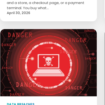
and a store, a checkout page, or a payment
terminal. You buy what…
April 30, 2026
DATA BREACHES