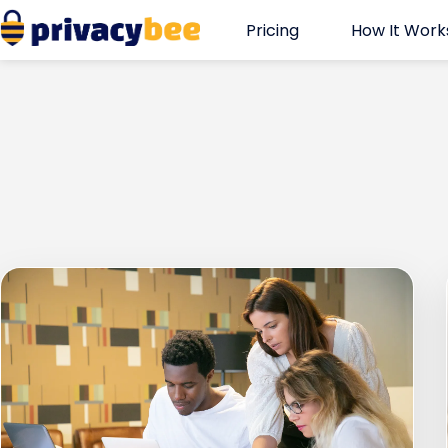
Skip
Pricing
How It Work
to
content