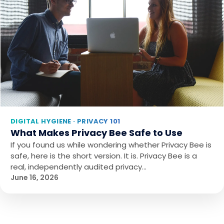
DIGITAL HYGIENE · PRIVACY 101
What Makes Privacy Bee Safe to Use
If you found us while wondering whether Privacy Bee is
safe, here is the short version. It is. Privacy Bee is a
real, independently audited privacy…
June 16, 2026