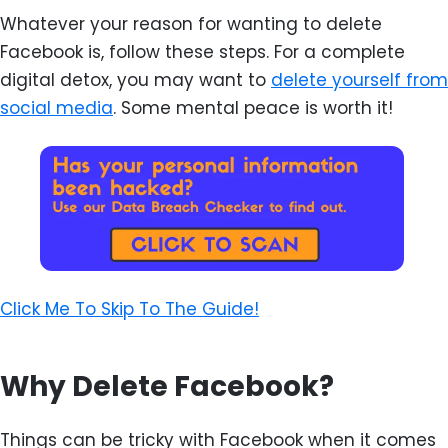
Whatever your reason for wanting to delete
Facebook is, follow these steps. For a complete
digital detox, you may want to
delete yourself from
social media
. Some mental peace is worth it!
Click Me To Skip To The Guide!
Why Delete Facebook?
Things can be tricky with Facebook when it comes