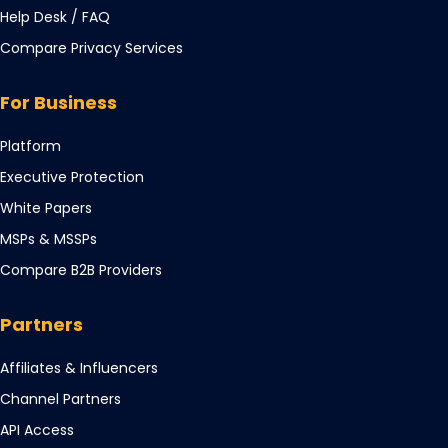
Opens
Help Desk / FAQ
in
Compare Privacy Services
a
new
For Business
tab
Opens
Platform
in
Opens
Executive Protection
a
in
Opens
White Papers
new
a
in
tab
Opens
MSPs & MSSPs
new
a
in
tab
Compare B2B Providers
new
a
tab
new
Partners
tab
Opens
Affiliates & Influencers
in
Opens
Channel Partners
a
in
Opens
API Access
new
a