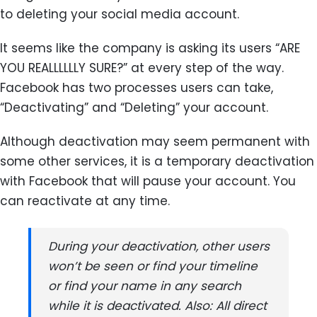
to deleting your social media account.
It seems like the company is asking its users “ARE
YOU REALLLLLLY SURE?” at every step of the way.
Facebook has two processes users can take,
“Deactivating” and “Deleting” your account.
Although deactivation may seem permanent with
some other services, it is a temporary deactivation
with Facebook that will pause your account. You
can reactivate at any time.
During your deactivation, other users
won’t be seen or find your timeline
or find your name in any search
while it is deactivated. Also: All direct