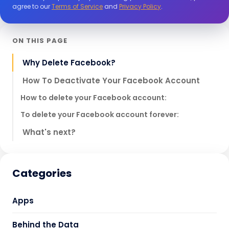
agree to our
Terms of Service
and
Privacy Policy
.
ON THIS PAGE
Why Delete Facebook?
How To Deactivate Your Facebook Account
How to delete your Facebook account:
To delete your Facebook account forever:
What's next?
Categories
Apps
Behind the Data