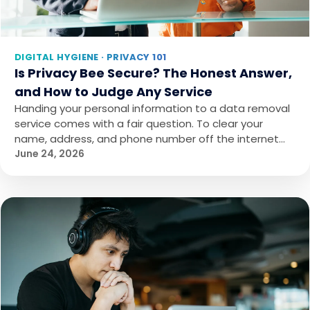
DIGITAL HYGIENE · PRIVACY 101
Is Privacy Bee Secure? The Honest Answer,
and How to Judge Any Service
Handing your personal information to a data removal
service comes with a fair question. To clear your
name, address, and phone number off the internet…
June 24, 2026