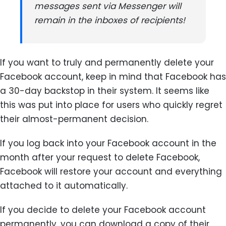
messages sent via Messenger will
remain in the inboxes of recipients!
If you want to truly and permanently delete your
Facebook account, keep in mind that Facebook has
a 30-day backstop in their system. It seems like
this was put into place for users who quickly regret
their almost-permanent decision.
If you log back into your Facebook account in the
month after your request to delete Facebook,
Facebook will restore your account and everything
attached to it automatically.
If you decide to delete your Facebook account
permanently, you can download a copy of their