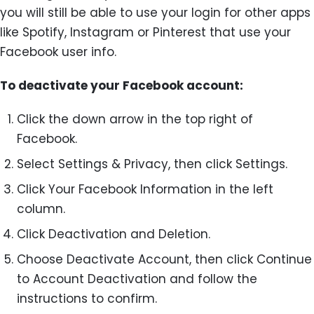
you will still be able to use your login for other apps
like Spotify, Instagram or Pinterest that use your
Facebook user info.
To deactivate your Facebook account:
Click the down arrow in the top right of
Facebook.
Select Settings & Privacy, then click Settings.
Click Your Facebook Information in the left
column.
Click Deactivation and Deletion.
Choose Deactivate Account, then click Continue
to Account Deactivation and follow the
instructions to confirm.