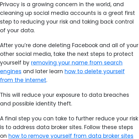
Privacy is a growing concern in the world, and
cleaning up social media accounts is a great first
step to reducing your risk and taking back control
of your data.
After you’re done deleting Facebook and all of your
other social media, take the next steps to protect
yourself by
removing your name from search
engines
and later learn
how to delete yourself
from the internet
.
This will reduce your exposure to data breaches
and possible identity theft.
A final step you can take to further reduce your risk
is to address data broker sites. Follow these steps
on
how to remove yourself from data broker sites