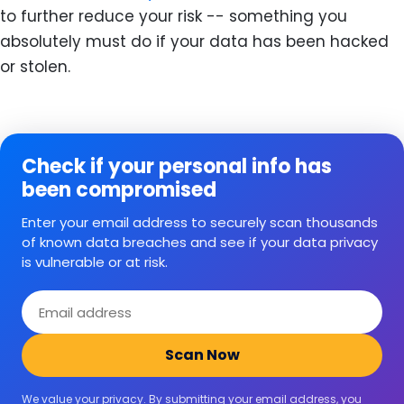
to further reduce your risk -- something you
absolutely must do if your data has been hacked
or stolen.
Check if your personal info has
been compromised
Enter your email address to securely scan thousands
of known data breaches and see if your data privacy
is vulnerable or at risk.
Email
address
Scan Now
We value your privacy. By submitting your email address, you