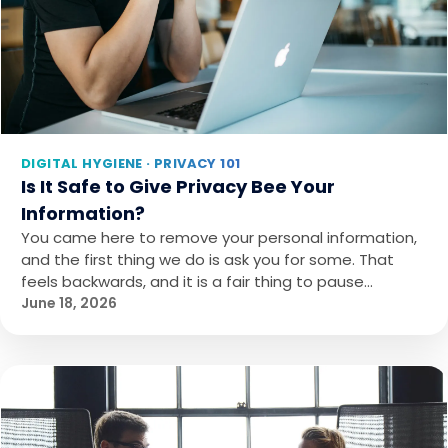
DIGITAL HYGIENE · PRIVACY 101
Is It Safe to Give Privacy Bee Your
Information?
You came here to remove your personal information,
and the first thing we do is ask you for some. That
feels backwards, and it is a fair thing to pause…
June 18, 2026