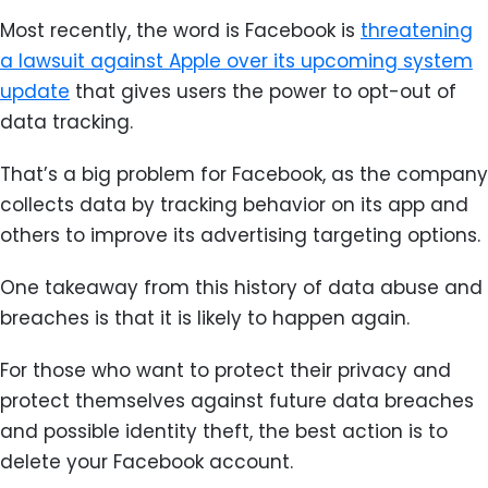
Most recently, the word is Facebook is
threatening
a lawsuit against Apple over its upcoming system
update
that gives users the power to opt-out of
data tracking.
That’s a big problem for Facebook, as the company
collects data by tracking behavior on its app and
others to improve its advertising targeting options.
One takeaway from this history of data abuse and
breaches is that it is likely to happen again.
For those who want to protect their privacy and
protect themselves against future data breaches
and possible identity theft, the best action is to
delete your Facebook account.