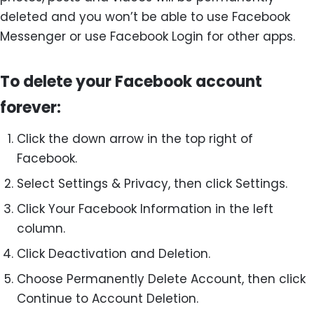
deleted and you won’t be able to use Facebook
Messenger or use Facebook Login for other apps.
To delete your Facebook account
forever:
Click the down arrow in the top right of
Facebook.
Select Settings & Privacy, then click Settings.
Click Your Facebook Information in the left
column.
Click Deactivation and Deletion.
Choose Permanently Delete Account, then click
Continue to Account Deletion.