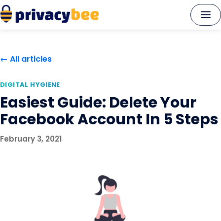
Skip
to
content
← All articles
DIGITAL HYGIENE
Easiest Guide: Delete Your
Facebook Account In 5 Steps
February 3, 2021