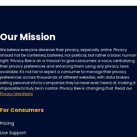
Our Mission
We believe everyone deserves their privacy, especially online. Privacy
should not be contested, bartered, nor political, but rather a basic human
right. Privacy Bee is on a mission to give consumers a voice, centralizing
their privacy preferences and enforcing them using any privacy laws
available. It's not fair to expect a consumer to manage their privacy
preferences across thousands of different websites, with data brokers
selling personal info to companies they've never even heard of, making it
impossible to truly be in control. Privacy Bee is changing that. Read our
Privacy Manifesto
.
For Consumers
Pricing
Live Support