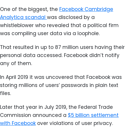
One of the biggest, the
Facebook Cambridge
Analytica scandal
was disclosed by a
whistleblower who revealed that a political firm
was compiling user data via a loophole.
That resulted in up to 87 million users having their
personal data accessed. Facebook didn’t notify
any of them.
In April 2019 it was uncovered that Facebook was
storing millions of users’ passwords in plain text
files.
Later that year in July 2019, the Federal Trade
Commission announced a
$5 billion settlement
with Facebook
over violations of user privacy.