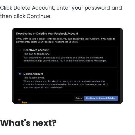
Click Delete Account, enter your password and
then click Continue.
What's next?