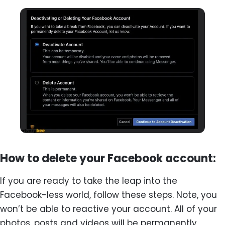
How to delete your Facebook account:
If you are ready to take the leap into the
Facebook-less world, follow these steps. Note, you
won’t be able to reactive your account. All of your
photos, posts and videos will be permanently