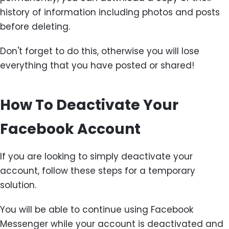
history of information including photos and posts
before deleting.
Don't forget to do this, otherwise you will lose
everything that you have posted or shared!
How To Deactivate Your
Facebook Account
If you are looking to simply deactivate your
account, follow these steps for a temporary
solution.
You will be able to continue using Facebook
Messenger while your account is deactivated and