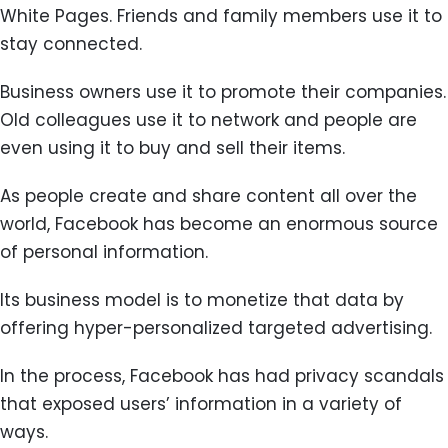
White Pages. Friends and family members use it to
stay connected.
Business owners use it to promote their companies.
Old colleagues use it to network and people are
even using it to buy and sell their items.
As people create and share content all over the
world, Facebook has become an enormous source
of personal information.
Its business model is to monetize that data by
offering hyper-personalized targeted advertising.
In the process, Facebook has had privacy scandals
that exposed users’ information in a variety of
ways.