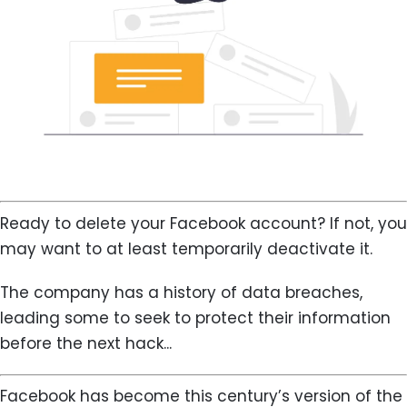
Ready to delete your Facebook account? If not, you
may want to at least temporarily deactivate it.
The company has a history of data breaches,
leading some to seek to protect their information
before the next hack...
Facebook has become this century’s version of the