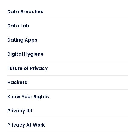
Data Breaches
Data Lab
Dating Apps
Digital Hygiene
Future of Privacy
Hackers
Know Your Rights
Privacy 101
Privacy At Work