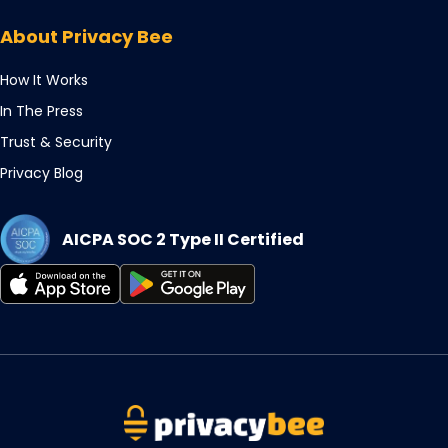
in
tab
new
a
About Privacy Bee
tab
new
tab
How It Works
In The Press
Trust & Security
Privacy Blog
AICPA SOC 2 Type II Certified
Opens
Opens
in
in
a
a
new
new
tab
tab