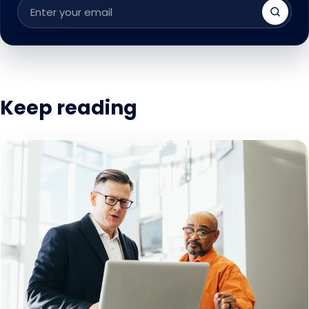
Email
address
Keep reading