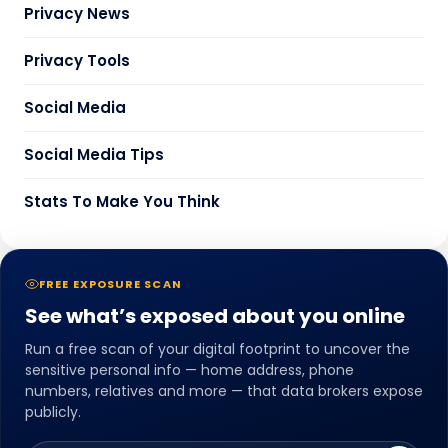
Privacy News
Privacy Tools
Social Media
Social Media Tips
Stats To Make You Think
FREE EXPOSURE SCAN
See what’s exposed about you online
Run a free scan of your digital footprint to uncover the
sensitive personal info — home address, phone
numbers, relatives and more — that data brokers expose
publicly.