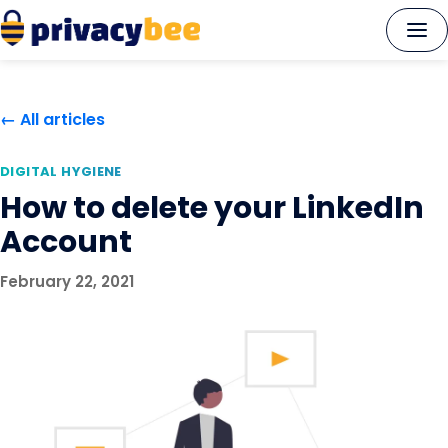
Skip
to
content
← All articles
DIGITAL HYGIENE
How to delete your LinkedIn
Account
February 22, 2021