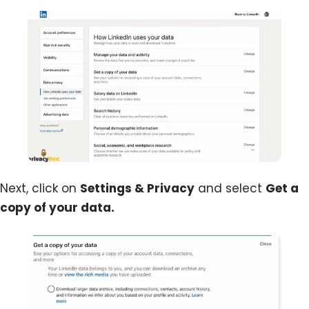
Next, click on
Settings & Privacy
and select
Get a
copy of your data.