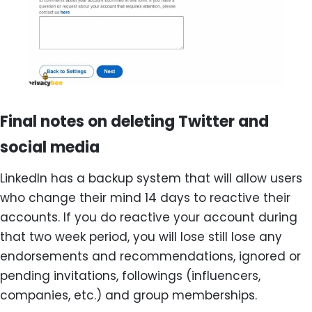
Final notes on deleting Twitter and
social media
LinkedIn has a backup system that will allow users
who change their mind 14 days to reactive their
accounts. If you do reactive your account during
that two week period, you will lose still lose any
endorsements and recommendations, ignored or
pending invitations, followings (influencers,
companies, etc.) and group memberships.