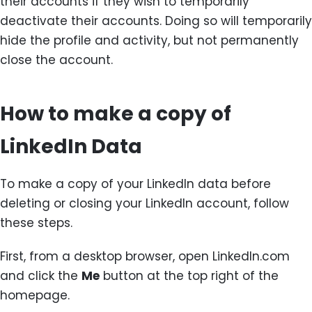
their accounts if they wish to temporarily
deactivate their accounts. Doing so will temporarily
hide the profile and activity, but not permanently
close the account.
How to make a copy of
LinkedIn Data
To make a copy of your LinkedIn data before
deleting or closing your LinkedIn account, follow
these steps.
First, from a desktop browser, open LinkedIn.com
and click the
Me
button at the top right of the
homepage.