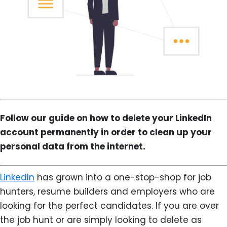
Follow our guide on how to delete your LinkedIn
account permanently in order to clean up your
personal data from the internet.
LinkedIn
has grown into a one-stop-shop for job
hunters, resume builders and employers who are
looking for the perfect candidates. If you are over
the job hunt or are simply looking to delete as