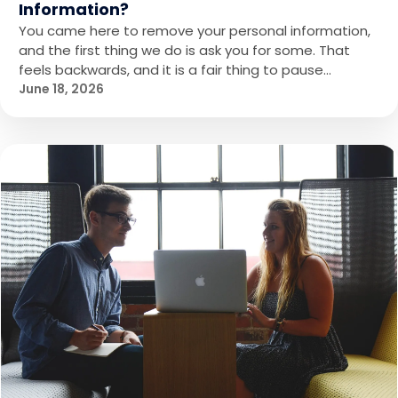
Information?
You came here to remove your personal information,
and the first thing we do is ask you for some. That
feels backwards, and it is a fair thing to pause…
June 18, 2026