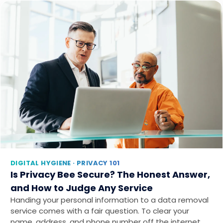
DIGITAL HYGIENE · PRIVACY 101
Is Privacy Bee Secure? The Honest Answer,
and How to Judge Any Service
Handing your personal information to a data removal
service comes with a fair question. To clear your
name, address, and phone number off the internet…