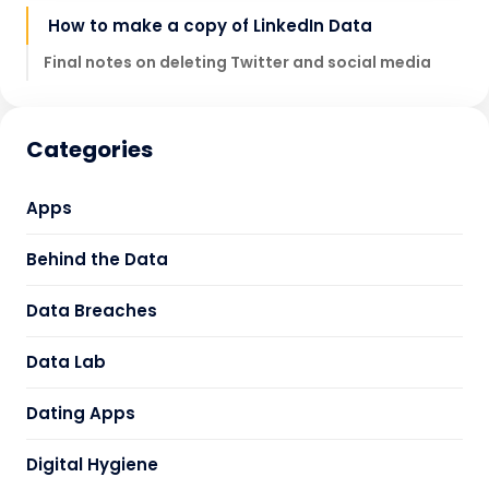
How to make a copy of LinkedIn Data
Final notes on deleting Twitter and social media
Categories
Apps
Behind the Data
Data Breaches
Data Lab
Dating Apps
Digital Hygiene