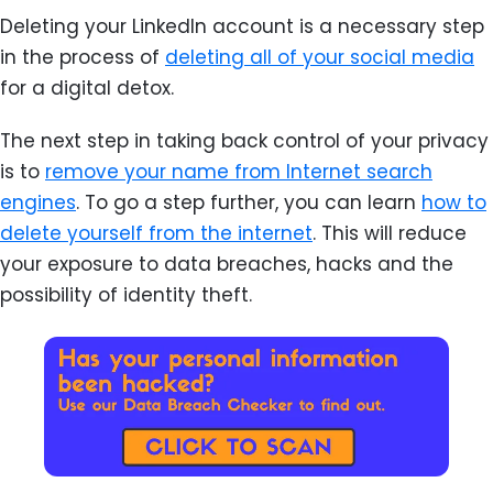
Deleting your LinkedIn account is a necessary step
in the process of
deleting all of your social media
for a digital detox.
The next step in taking back control of your privacy
is to
remove your name from Internet search
engines
. To go a step further, you can learn
how to
delete yourself from the internet
. This will reduce
your exposure to data breaches, hacks and the
possibility of identity theft.