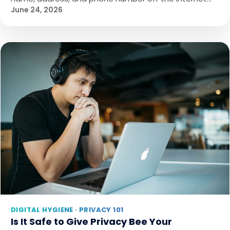
June 24, 2026
DIGITAL HYGIENE · PRIVACY 101
Is It Safe to Give Privacy Bee Your