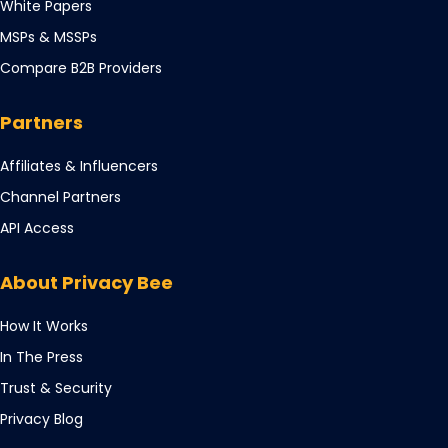
Opens
White Papers
new
a
in
tab
Opens
MSPs & MSSPs
new
a
in
tab
Compare B2B Providers
new
a
tab
new
Partners
tab
Opens
Affiliates & Influencers
in
Opens
Channel Partners
a
in
Opens
API Access
new
a
in
tab
new
a
About Privacy Bee
tab
new
tab
How It Works
In The Press
Trust & Security
Privacy Blog