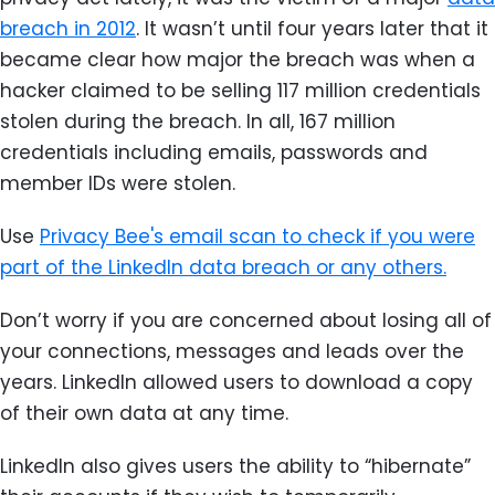
breach in 2012
. It wasn’t until four years later that it
became clear how major the breach was when a
hacker claimed to be selling 117 million credentials
stolen during the breach. In all, 167 million
credentials including emails, passwords and
member IDs were stolen.
Use
Privacy Bee's email scan to check if you were
part of the LinkedIn data breach or any others.
Don’t worry if you are concerned about losing all of
your connections, messages and leads over the
years. LinkedIn allowed users to download a copy
of their own data at any time.
LinkedIn also gives users the ability to “hibernate”