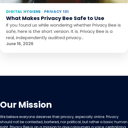
DIGITAL HYGIENE · PRIVACY 101
What Makes Privacy Bee Safe to Use
If you found us while wondering whether Privacy Bee is
safe, here is the short version. It is. Privacy Bee is a
real, independently audited privacy…
June 16, 2026
Our Mission
We believe everyone deserves their privacy, especially online. Privacy
should not be contested, bartered, nor political, but rather a basic human
right. Privacy Bee is on a mission to give consumers a voice, centralizing