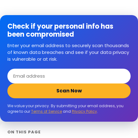
Check if your personal info has
been compromised
Enter your email address to securely scan thousands
of known data breaches and see if your data privacy
is vulnerable or at risk.
Email
address
Scan Now
We value your privacy. By submitting your email address, you
agree to our
Terms of Service
and
Privacy Policy
.
ON THIS PAGE