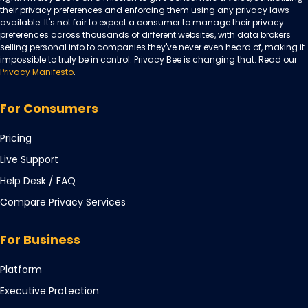
their privacy preferences and enforcing them using any privacy laws
available. It's not fair to expect a consumer to manage their privacy
preferences across thousands of different websites, with data brokers
selling personal info to companies they've never even heard of, making it
impossible to truly be in control. Privacy Bee is changing that. Read our
Privacy Manifesto
.
For Consumers
Pricing
Live Support
Opens
Help Desk / FAQ
in
Compare Privacy Services
a
new
For Business
tab
Opens
Platform
in
Opens
Executive Protection
a
in