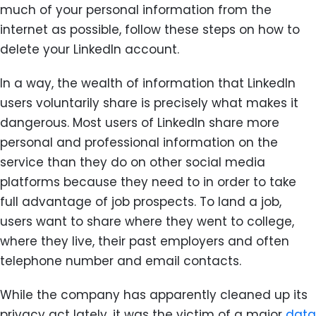
much of your personal information from the
internet as possible, follow these steps on how to
delete your LinkedIn account.
In a way, the wealth of information that LinkedIn
users voluntarily share is precisely what makes it
dangerous. Most users of LinkedIn share more
personal and professional information on the
service than they do on other social media
platforms because they need to in order to take
full advantage of job prospects. To land a job,
users want to share where they went to college,
where they live, their past employers and often
telephone number and email contacts.
While the company has apparently cleaned up its
privacy act lately, it was the victim of a major
data