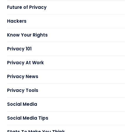
Future of Privacy
Hackers
Know Your Rights
Privacy 101
Privacy At Work
Privacy News
Privacy Tools
Social Media
Social Media Tips
Stats To Make You Think