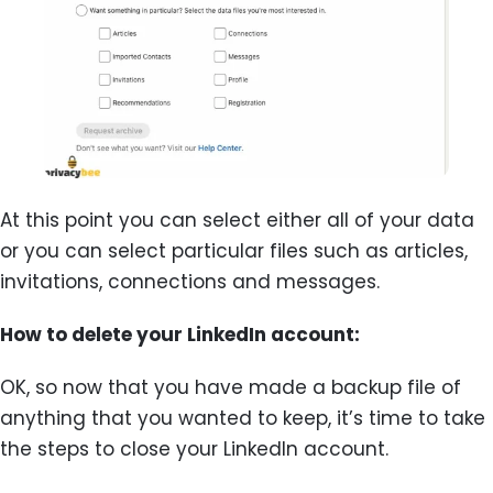
At this point you can select either all of your data
or you can select particular files such as articles,
invitations, connections and messages.
How to delete your LinkedIn account:
OK, so now that you have made a backup file of
anything that you wanted to keep, it’s time to take
the steps to close your LinkedIn account.