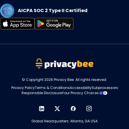
AICPA SOC 2 Type II Certified
Opens
Opens
in
in
a
a
new
new
tab
tab
© Copyright 2026 Privacy Bee. All rights reserved.
Privacy Policy
Terms & Conditions
Accessibility
Subprocessors
Responsible Disclosure
Your Privacy Choices
Opens
Opens
Opens
Opens
in
in
in
in
Global Headquarters: Atlanta, GA USA
a
a
a
a