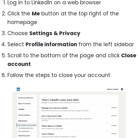
Log in to LinkedIn on a web browser
Click the
Me
button at the top right of the
homepage
Choose
Settings & Privacy
Select
Profile information
from the left sidebar
Scroll to the bottom of the page and click
Close
account
Follow the steps to close your account