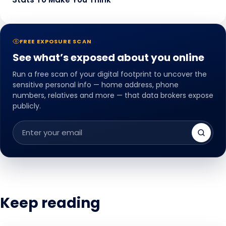
FREE EXPOSURE SCAN
See what’s exposed about you online
Run a free scan of your digital footprint to uncover the
sensitive personal info — home address, phone
numbers, relatives and more — that data brokers expose
publicly.
Email
address
Keep reading