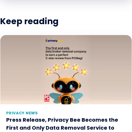
Keep reading
PRIVACY NEWS
Press Release, Privacy Bee Becomes the
First and Only Data Removal Service to