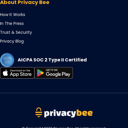
About Privacy Bee
tab
new
tab
How It Works
In The Press
Trust & Security
Privacy Blog
AICPA SOC 2 Type II Certified
Opens
Opens
in
in
a
a
new
new
tab
tab