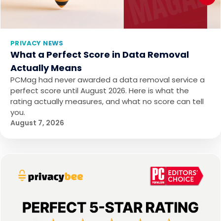
PRIVACY NEWS
What a Perfect Score in Data Removal
Actually Means
PCMag had never awarded a data removal service a
perfect score until August 2026. Here is what the
rating actually measures, and what no score can tell
you.
August 7, 2026