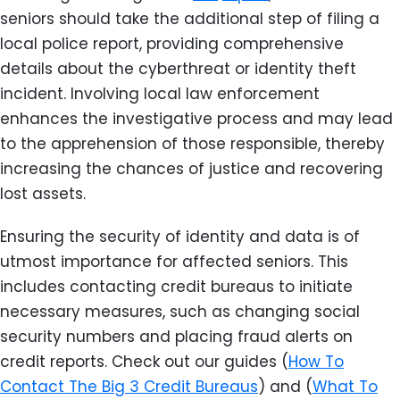
seniors should take the additional step of filing a
local police report, providing comprehensive
details about the cyberthreat or identity theft
incident. Involving local law enforcement
enhances the investigative process and may lead
to the apprehension of those responsible, thereby
increasing the chances of justice and recovering
lost assets.
Ensuring the security of identity and data is of
utmost importance for affected seniors. This
includes contacting credit bureaus to initiate
necessary measures, such as changing social
security numbers and placing fraud alerts on
credit reports. Check out our guides (
How To
Contact The Big 3 Credit Bureaus
) and (
What To