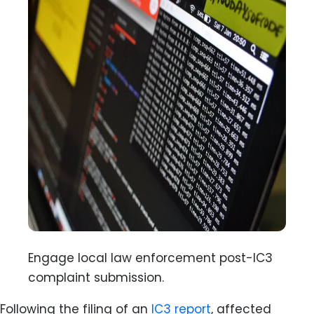
Engage local law enforcement post-IC3
complaint submission.
Following the filing of an
IC3
report
, affected