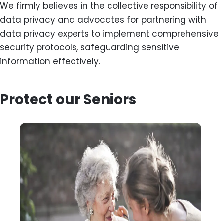
We firmly believes in the collective responsibility of
data privacy and advocates for partnering with
data privacy experts to implement comprehensive
security protocols, safeguarding sensitive
information effectively.
Protect our Seniors