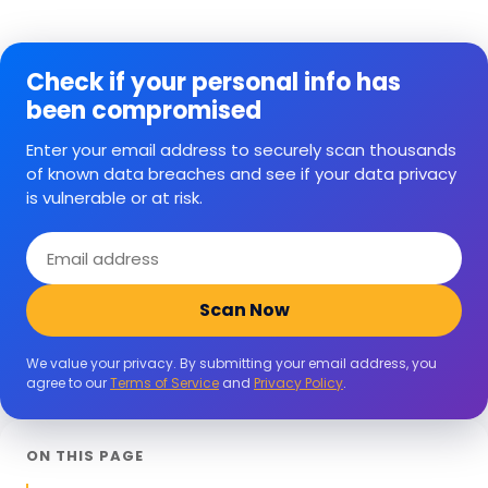
Check if your personal info has
been compromised
Enter your email address to securely scan thousands
of known data breaches and see if your data privacy
is vulnerable or at risk.
Email
address
Scan Now
We value your privacy. By submitting your email address, you
agree to our
Terms of Service
and
Privacy Policy
.
ON THIS PAGE