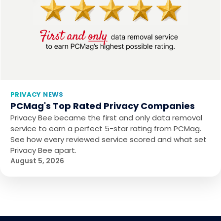
PRIVACY NEWS
PCMag's Top Rated Privacy Companies
Privacy Bee became the first and only data removal
service to earn a perfect 5-star rating from PCMag.
See how every reviewed service scored and what set
Privacy Bee apart.
August 5, 2026