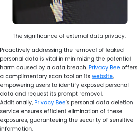
The significance of external data privacy.
Proactively addressing the removal of leaked
personal data is vital in minimizing the potential
harm caused by a data breach.
Privacy Bee
offers
a complimentary scan tool on its
website
,
empowering users to identify exposed personal
data and request its prompt removal.
Additionally,
Privacy Bee
's personal data deletion
service ensures efficient elimination of these
exposures, guaranteeing the security of sensitive
information.