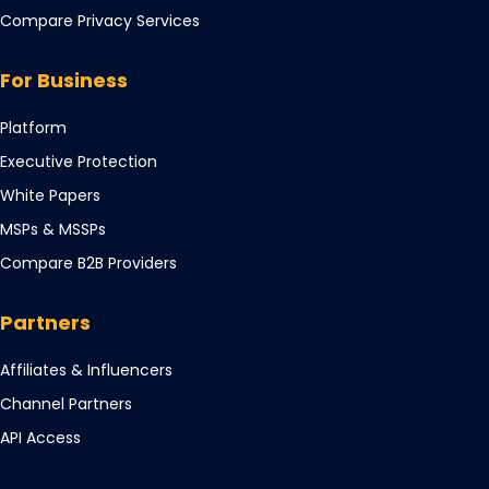
in
Compare Privacy Services
a
new
For Business
tab
Opens
Platform
in
Opens
Executive Protection
a
in
Opens
White Papers
new
a
in
tab
Opens
MSPs & MSSPs
new
a
in
tab
Compare B2B Providers
new
a
tab
new
Partners
tab
Opens
Affiliates & Influencers
in
Opens
Channel Partners
a
in
Opens
API Access
new
a
in
tab
new
a