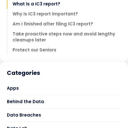
What is a IC3 report?
Why is IC3 report important?
Am I finished after filing IC3 report?
Take proactive steps now and avoid lengthy
cleanups later
Protect our Seniors
Categories
Apps
Behind the Data
Data Breaches