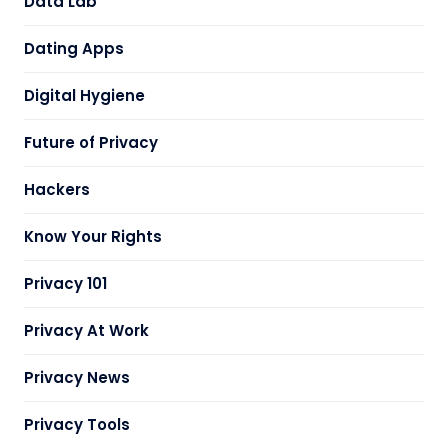
Data Lab
Dating Apps
Digital Hygiene
Future of Privacy
Hackers
Know Your Rights
Privacy 101
Privacy At Work
Privacy News
Privacy Tools