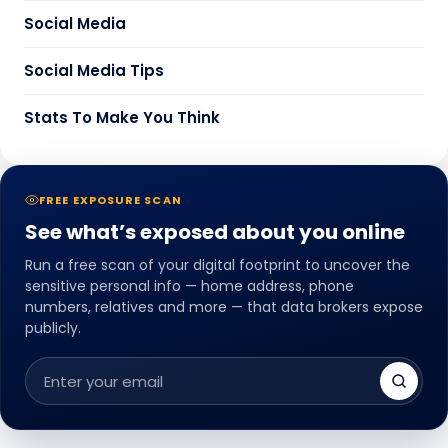
Social Media
Social Media Tips
Stats To Make You Think
FREE EXPOSURE SCAN
See what’s exposed about you online
Run a free scan of your digital footprint to uncover the
sensitive personal info — home address, phone
numbers, relatives and more — that data brokers expose
publicly.
Email
address