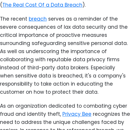
(
The Real Cost Of a Data Breach
).
The recent
breach
serves as a reminder of the
severe consequences of lax data security and the
critical importance of proactive measures
surrounding safeguarding sensitive personal data.
As well as underscoring the importance of
collaborating with reputable data privacy firms
instead of third-party data brokers. Especially
when sensitive data is breached, it's a company's
responsibility to take action in educating the
customer on how to protect their data.
As an organization dedicated to combating cyber
fraud and identity theft,
Privacy Bee
recognizes the
need to address the unique challenges faced by