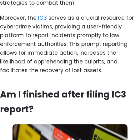
strategies to combat them.
Moreover, the
IC3
serves as a crucial resource for
cybercrime victims, providing a user-friendly
platform to report incidents promptly to law
enforcement authorities. This prompt reporting
allows for immediate action, increases the
likelihood of apprehending the culprits, and
facilitates the recovery of lost assets.
Am I finished after filing IC3
report?