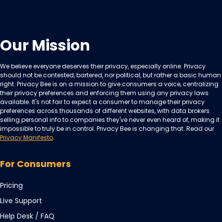
Our Mission
We believe everyone deserves their privacy, especially online. Privacy
should not be contested, bartered, nor political, but rather a basic human
right. Privacy Bee is on a mission to give consumers a voice, centralizing
their privacy preferences and enforcing them using any privacy laws
available. It's not fair to expect a consumer to manage their privacy
preferences across thousands of different websites, with data brokers
selling personal info to companies they've never even heard of, making it
impossible to truly be in control. Privacy Bee is changing that. Read our
Privacy Manifesto
.
For Consumers
Pricing
Live Support
Opens
Help Desk / FAQ