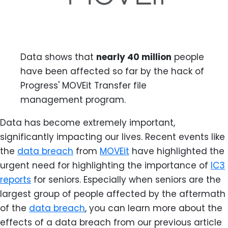
Data shows that
nearly 40 million
people
have been affected so far by the hack of
Progress' MOVEit Transfer file
management program.
Data has become extremely important,
significantly impacting our lives. Recent events like
the
data breach
from
MOVEit
have highlighted the
urgent need for highlighting the importance of
IC3
reports
for seniors. Especially when seniors are the
largest group of people affected by the aftermath
of the
data breach
, you can learn more about the
effects of a data breach from our previous article