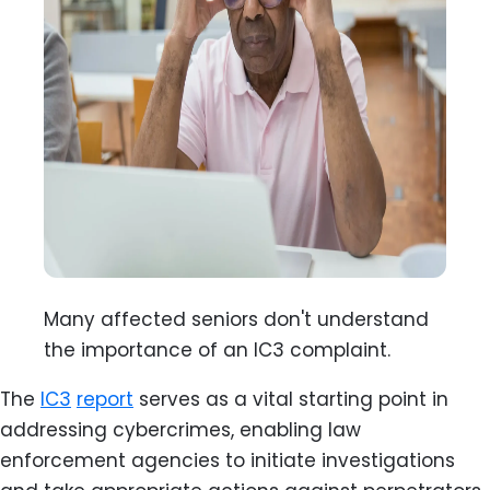
Many affected seniors don't understand
the importance of an IC3 complaint.
The
IC3
report
serves as a vital starting point in
addressing cybercrimes, enabling law
enforcement agencies to initiate investigations