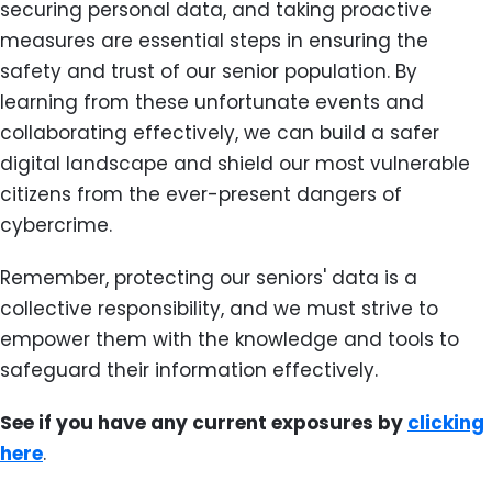
securing personal data, and taking proactive
measures are essential steps in ensuring the
safety and trust of our senior population. By
learning from these unfortunate events and
collaborating effectively, we can build a safer
digital landscape and shield our most vulnerable
citizens from the ever-present dangers of
cybercrime.
Remember, protecting our seniors' data is a
collective responsibility, and we must strive to
empower them with the knowledge and tools to
safeguard their information effectively.
See if you have any current exposures by
clicking
here
.