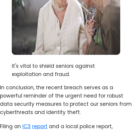
It's vital to shield seniors against
exploitation and fraud.
In conclusion, the recent breach serves as a
powerful reminder of the urgent need for robust
data security measures to protect our seniors from
cyberthreats and identity theft.
Filing an
IC3
report
and a local police report,