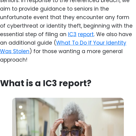
seniors. In response to the referenced breach, we
aim to provide guidance to seniors in the
unfortunate event that they encounter any form
of cyberthreat or identity theft, beginning with the
essential step of filing an
IC3
report
. We also have
an additional guide (
What To Do If Your Identity
Was Stolen
) for those wanting a more general
approach!
What is a IC3 report?