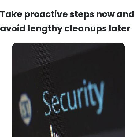
Take proactive steps now and
avoid lengthy cleanups later