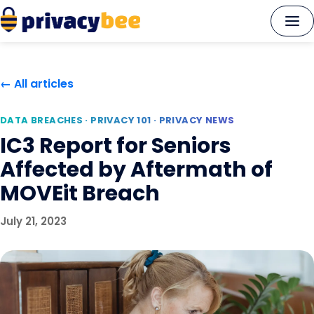
Skip
to
content
← All articles
DATA BREACHES · PRIVACY 101 · PRIVACY NEWS
IC3 Report for Seniors
Affected by Aftermath of
MOVEit Breach
July 21, 2023