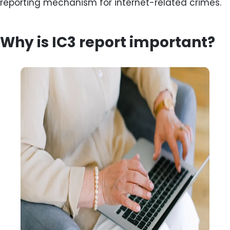
reporting mechanism for internet-related crimes.
Why is IC3 report important?