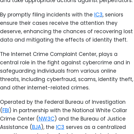
and take appropriate actions against perpetrators.
By promptly filing incidents with the
IC3
, seniors
ensure their cases receive the attention they
deserve, enhancing the chances of recovering lost
data and mitigating the effects of identity theft.
The Internet Crime Complaint Center, plays a
central role in the fight against cybercrime and in
safeguarding individuals from various online
threats, including cyberfraud, scams, identity theft,
and other internet-related crimes.
Operated by the Federal Bureau of Investigation
(
FBI
) in partnership with the National White Collar
Crime Center (
NW3C
) and the Bureau of Justice
Assistance (
BJA
), the
IC3
serves as a centralized