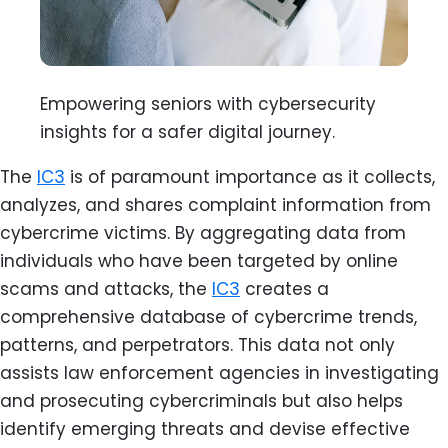
Empowering seniors with cybersecurity
insights for a safer digital journey.
The
IC3
is of paramount importance as it collects,
analyzes, and shares complaint information from
cybercrime victims. By aggregating data from
individuals who have been targeted by online
scams and attacks, the
IC3
creates a
comprehensive database of cybercrime trends,
patterns, and perpetrators. This data not only
assists law enforcement agencies in investigating
and prosecuting cybercriminals but also helps
identify emerging threats and devise effective