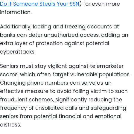
Do If Someone Steals Your SSN
) for even more
information.
Additionally, locking and freezing accounts at
banks can deter unauthorized access, adding an
extra layer of protection against potential
cyberattacks.
Seniors must stay vigilant against telemarketer
scams, which often target vulnerable populations.
Changing phone numbers can serve as an
effective measure to avoid falling victim to such
fraudulent schemes, significantly reducing the
frequency of unsolicited calls and safeguarding
seniors from potential financial and emotional
distress.