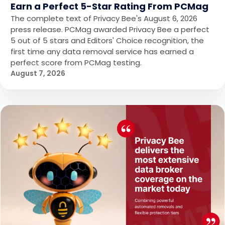
Earn a Perfect 5-Star Rating From PCMag
The complete text of Privacy Bee's August 6, 2026
press release. PCMag awarded Privacy Bee a perfect
5 out of 5 stars and Editors' Choice recognition, the
first time any data removal service has earned a
perfect score from PCMag testing.
August 7, 2026