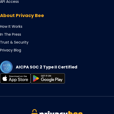
Opens
API Access
new
a
in
tab
new
a
About Privacy Bee
tab
new
tab
How It Works
In The Press
Trust & Security
Privacy Blog
AICPA SOC 2 Type II Certified
Opens
Opens
in
in
a
a
new
new
tab
tab