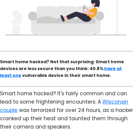
Smart home hacked? Not that surprising: Smart home
devices are less secure than you think: 40.8%
have at
least one
vulnerable device in their smart home.
Smart home hacked? It's fairly common and can
lead to some frightening encounters: A
Wisconsin
couple
was terrorized for over 24 hours, as a hacker
cranked up their heat and taunted them through
their camera and speakers.