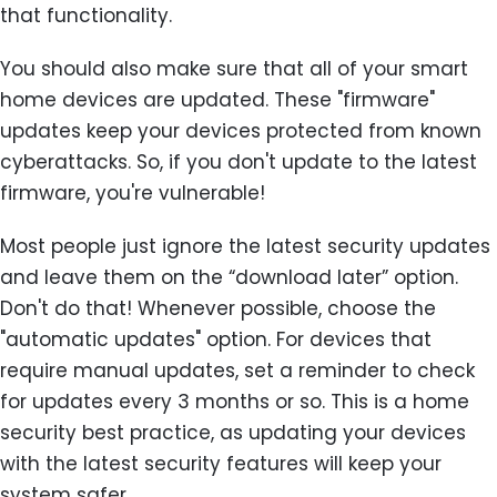
that functionality.
You should also make sure that all of your smart
home devices are updated. These "firmware"
updates keep your devices protected from known
cyberattacks. So, if you don't update to the latest
firmware, you're vulnerable!
Most people just ignore the latest security updates
and leave them on the “download later” option.
Don't do that! Whenever possible, choose the
"automatic updates" option. For devices that
require manual updates, set a reminder to check
for updates every 3 months or so. This is a home
security best practice, as updating your devices
with the latest security features will keep your
system safer.