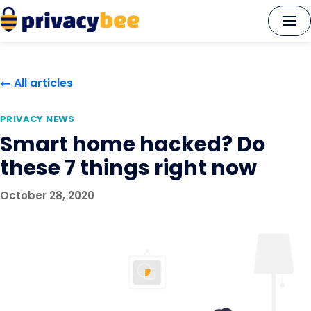
Skip
to
content
← All articles
PRIVACY NEWS
Smart home hacked? Do
these 7 things right now
October 28, 2020