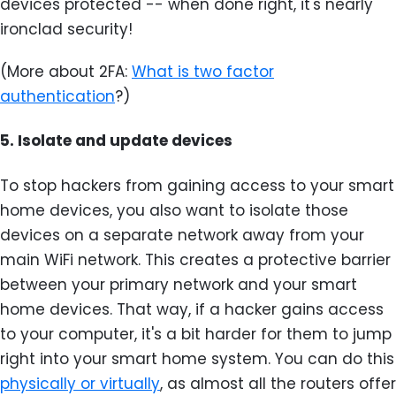
devices protected -- when done right, it's nearly
ironclad security!
(More about 2FA:
What is two factor
authentication
?)
5.
Isolate and update devices
To stop hackers from gaining access to your smart
home devices, you also want to isolate those
devices on a separate network away from your
main WiFi network. This creates a protective barrier
between your primary network and your smart
home devices. That way, if a hacker gains access
to your computer, it's a bit harder for them to jump
right into your smart home system. You can do this
physically or virtually
, as almost all the routers offer