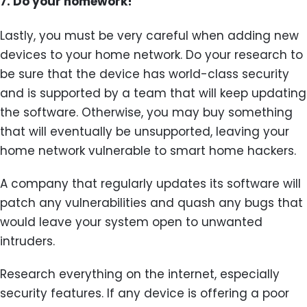
7.
Do your homework!
Lastly, you must be very careful when adding new
devices to your home network. Do your research to
be sure that the device has world-class security
and is supported by a team that will keep updating
the software. Otherwise, you may buy something
that will eventually be unsupported, leaving your
home network vulnerable to smart home hackers.
A company that regularly updates its software will
patch any vulnerabilities and quash any bugs that
would leave your system open to unwanted
intruders.
Research everything on the internet, especially
security features. If any device is offering a poor