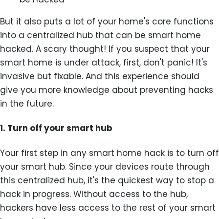
But it also puts a lot of your home's core functions
into a centralized hub that can be smart home
hacked. A scary thought! If you suspect that your
smart home is under attack, first, don't panic! It's
invasive but fixable. And this experience should
give you more knowledge about preventing hacks
in the future.
1. Turn off your smart hub
Your first step in any smart home hack is to turn off
your smart hub. Since your devices route through
this centralized hub, it's the quickest way to stop a
hack in progress. Without access to the hub,
hackers have less access to the rest of your smart