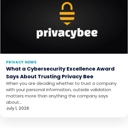
PRIVACY NEWS
What a Cybersecurity Excellence Award
Says About Trusting Privacy Bee
When you are deciding whether to trust a company
with your personal information, outside validation
matters more than anything the company says
about…
July 1, 2026