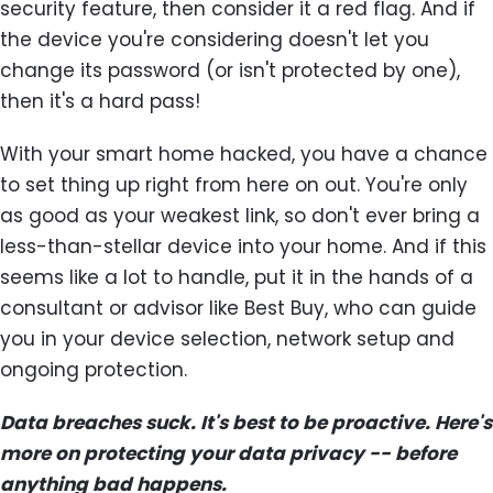
security feature, then consider it a red flag. And if
the device you're considering doesn't let you
change its password (or isn't protected by one),
then it's a hard pass!
With your smart home hacked, you have a chance
to set thing up right from here on out. You're only
as good as your weakest link, so don't ever bring a
less-than-stellar device into your home. And if this
seems like a lot to handle, put it in the hands of a
consultant or advisor like Best Buy, who can guide
you in your device selection, network setup and
ongoing protection.
Data breaches suck. It's best to be proactive. Here's
more on protecting your data privacy -- before
anything bad happens.