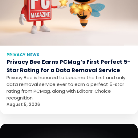
PRIVACY NEWS
Privacy Bee Earns PCMag’s First Perfect 5-
Star Rating for a Data Removal Service
Privacy Bee is honored to become the first and only
data removal service ever to earn a perfect 5-star
rating from PCMag, along with Editors’ Choice
recognition.
August 5, 2026