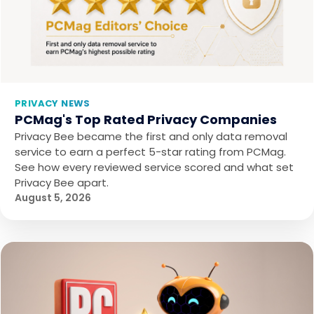
PRIVACY NEWS
PCMag's Top Rated Privacy Companies
Privacy Bee became the first and only data removal
service to earn a perfect 5-star rating from PCMag.
See how every reviewed service scored and what set
Privacy Bee apart.
August 5, 2026