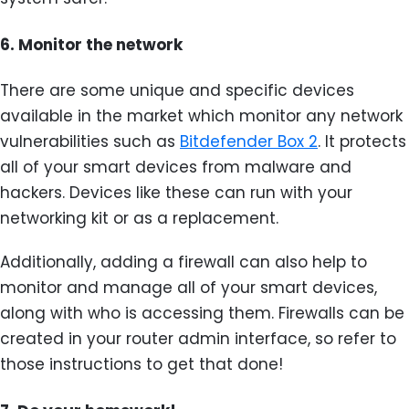
6.
Monitor the network
There are some unique and specific devices
available in the market which monitor any network
vulnerabilities such as
Bitdefender Box 2
. It protects
all of your smart devices from malware and
hackers. Devices like these can run with your
networking kit or as a replacement.
Additionally, adding a firewall can also help to
monitor and manage all of your smart devices,
along with who is accessing them. Firewalls can be
created in your router admin interface, so refer to
those instructions to get that done!