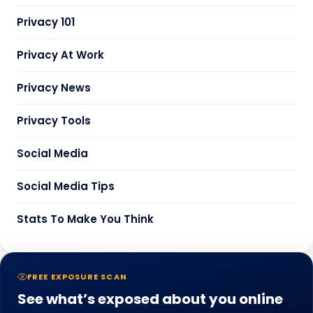
Privacy 101
Privacy At Work
Privacy News
Privacy Tools
Social Media
Social Media Tips
Stats To Make You Think
FREE EXPOSURE SCAN
See what’s exposed about you online