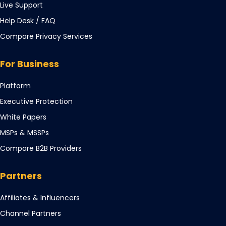
Live Support
Opens
Help Desk / FAQ
in
Compare Privacy Services
a
new
For Business
tab
Opens
Platform
in
Opens
Executive Protection
a
in
Opens
White Papers
new
a
in
tab
Opens
MSPs & MSSPs
new
a
in
tab
Compare B2B Providers
new
a
tab
new
Partners
tab
Opens
Affiliates & Influencers
in
Opens
Channel Partners
a
in