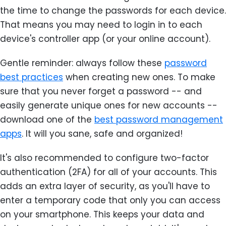
the time to change the passwords for each device.
That means you may need to login in to each
device's controller app (or your online account).
Gentle reminder: always follow these
password
best practices
when creating new ones. To make
sure that you never forget a password -- and
easily generate unique ones for new accounts --
download one of the
best password management
apps
. It will you sane, safe and organized!
It's also recommended to configure two-factor
authentication (2FA) for all of your accounts. This
adds an extra layer of security, as you'll have to
enter a temporary code that only you can access
on your smartphone. This keeps your data and