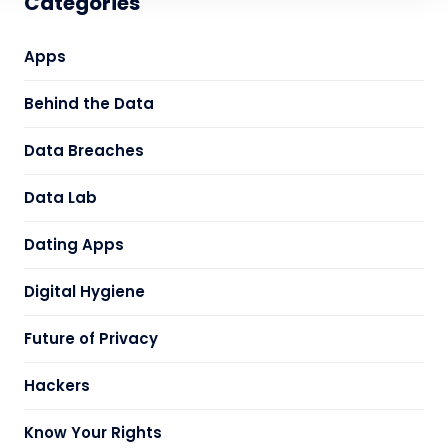
Categories
Apps
Behind the Data
Data Breaches
Data Lab
Dating Apps
Digital Hygiene
Future of Privacy
Hackers
Know Your Rights