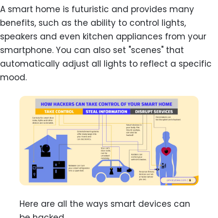
A smart home is futuristic and provides many
benefits, such as the ability to control lights,
speakers and even kitchen appliances from your
smartphone. You can also set "scenes" that
automatically adjust all lights to reflect a specific
mood.
Here are all the ways smart devices can
be hacked