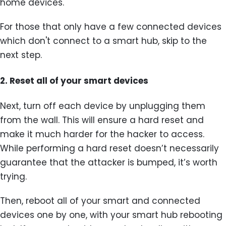
home devices.
For those that only have a few connected devices
which don't connect to a smart hub, skip to the
next step.
2.
Reset all of your smart devices
Next, turn off each device by unplugging them
from the wall. This will ensure a hard reset and
make it much harder for the hacker to access.
While performing a hard reset doesn’t necessarily
guarantee that the attacker is bumped, it’s worth
trying.
Then, reboot all of your smart and connected
devices one by one, with your smart hub rebooting