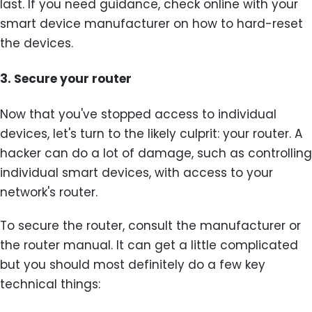
last. If you need guidance, check online with your
smart device manufacturer on how to hard-reset
the devices.
3.
Secure your router
Now that you've stopped access to individual
devices, let's turn to the likely culprit: your router. A
hacker can do a lot of damage, such as controlling
individual smart devices, with access to your
network's router.
To secure the router, consult the manufacturer or
the router manual. It can get a little complicated
but you should most definitely do a few key
technical things: