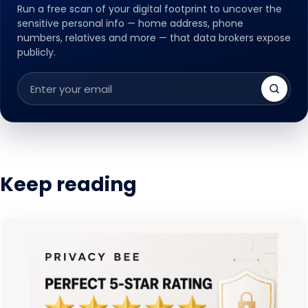
Run a free scan of your digital footprint to uncover the
sensitive personal info — home address, phone
numbers, relatives and more — that data brokers expose
publicly.
Email
address
Keep reading