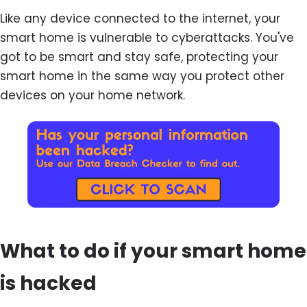
Like any device connected to the internet, your
smart home is vulnerable to cyberattacks. You've
got to be smart and stay safe, protecting your
smart home in the same way you protect other
devices on your home network.
What to do if your smart home
is hacked