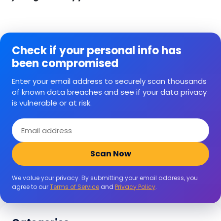
Check if your personal info has
been compromised
Enter your email address to securely scan thousands
of known data breaches and see if your data privacy
is vulnerable or at risk.
Email
address
Scan Now
We value your privacy. By submitting your email address, you
agree to our
Terms of Service
and
Privacy Policy
.