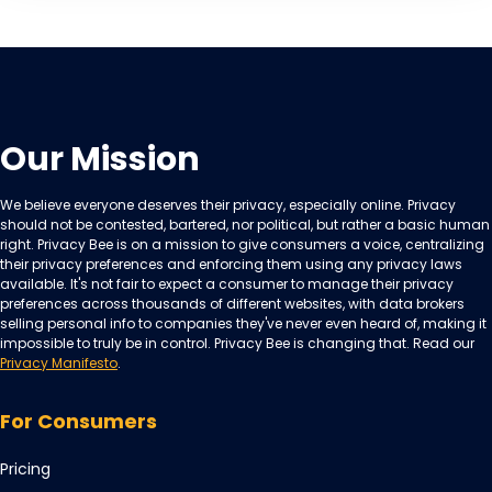
Our Mission
We believe everyone deserves their privacy, especially online. Privacy
should not be contested, bartered, nor political, but rather a basic human
right. Privacy Bee is on a mission to give consumers a voice, centralizing
their privacy preferences and enforcing them using any privacy laws
available. It's not fair to expect a consumer to manage their privacy
preferences across thousands of different websites, with data brokers
selling personal info to companies they've never even heard of, making it
impossible to truly be in control. Privacy Bee is changing that. Read our
Privacy Manifesto
.
For Consumers
Pricing