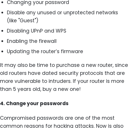
Changing your password
Disable any unused or unprotected networks
(like "Guest")
Disabling UPnP and WPS
Enabling the firewall
Updating the router’s firmware
It may also be time to purchase a new router, since
old routers have dated security protocols that are
more vulnerable to intruders. If your router is more
than 5 years old, buy a new one!
4.
Change your passwords
Compromised passwords are one of the most
common reasons for hacking attacks. Now is also