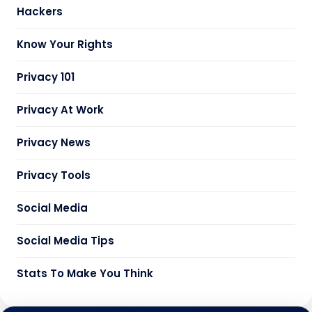
Hackers
Know Your Rights
Privacy 101
Privacy At Work
Privacy News
Privacy Tools
Social Media
Social Media Tips
Stats To Make You Think