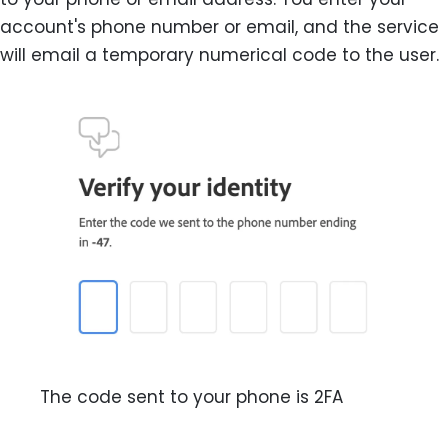
account's phone number or email, and the service
will email a temporary numerical code to the user.
The code sent to your phone is 2FA