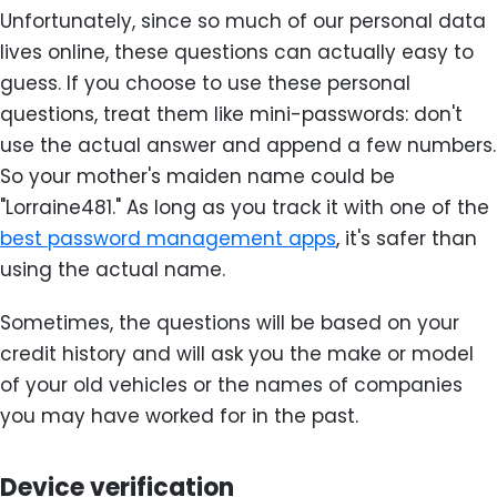
Unfortunately, since so much of our personal data
lives online, these questions can actually easy to
guess. If you choose to use these personal
questions, treat them like mini-passwords: don't
use the actual answer and append a few numbers.
So your mother's maiden name could be
"Lorraine481." As long as you track it with one of the
best password management apps
, it's safer than
using the actual name.
Sometimes, the questions will be based on your
credit history and will ask you the make or model
of your old vehicles or the names of companies
you may have worked for in the past.
Device verification