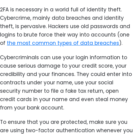
2FA is necessary in a world full of identity theft.
Cybercrime, mainly data breaches and identity
theft, is pervasive. Hackers use old passwords and
logins to brute force their way into accounts (one
of
the most common types of data breaches
).
Cybercriminals can use your login information to
cause serious damage to your credit score, your
credibility and your finances. They could enter into
contracts under your name, use your social
security number to file a fake tax return, open
credit cards in your name and even steal money
from your bank account.
To ensure that you are protected, make sure you
are using two-factor authentication whenever you