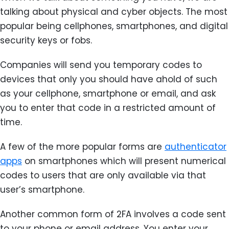
talking about physical and cyber objects. The most
popular being cellphones, smartphones, and digital
security keys or fobs.
Companies will send you temporary codes to
devices that only you should have ahold of such
as your cellphone, smartphone or email, and ask
you to enter that code in a restricted amount of
time.
A few of the more popular forms are
authenticator
apps
on smartphones which will present numerical
codes to users that are only available via that
user’s smartphone.
Another common form of 2FA involves a code sent
to your phone or email address. You enter your