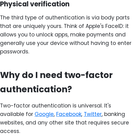
Physical verification
The third type of authentication is via body parts
that are uniquely yours. Think of Apple's FaceID: it
allows you to unlock apps, make payments and
generally use your device without having to enter
passwords.
Why do I need two-factor
authentication?
Two-factor authentication is universal. It's
available for
Google
,
Facebook
,
Twitter
, banking
websites, and any other site that requires secure
access.