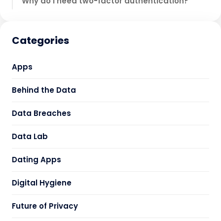
Why do I need two-factor authentication?
Categories
Apps
Behind the Data
Data Breaches
Data Lab
Dating Apps
Digital Hygiene
Future of Privacy