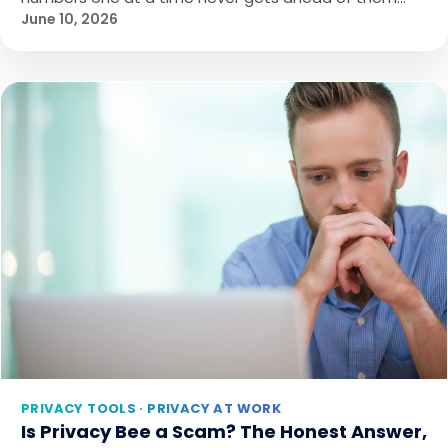
June 10, 2026
PRIVACY TOOLS · PRIVACY AT WORK
Is Privacy Bee a Scam? The Honest Answer,