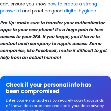
can, ensure you know
how to create a strong
password
and practice good
digital hygiene
.
Pro tip: make sure to transfer your authenticator
apps to your new phone! It's a huge pain to lose
access to your 2FA. If you forget, you'll have to
contact each company to regain access
.
Some
companies, like Facebook, make it difficult to get
help from an actual human!
Check if your personal info has
been compromised
Enter your email address to securely scan thousands
of known data breaches and see if your data privacy