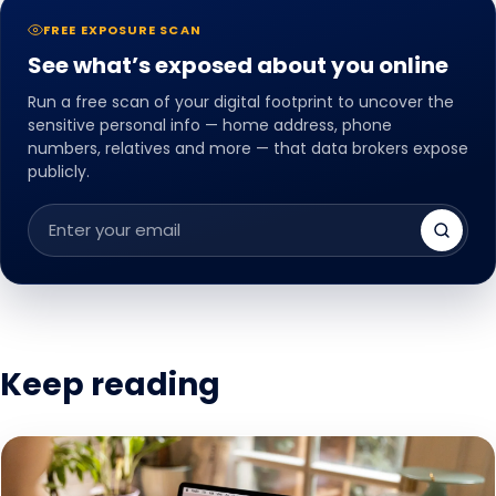
FREE EXPOSURE SCAN
See what’s exposed about you online
Run a free scan of your digital footprint to uncover the
sensitive personal info — home address, phone
numbers, relatives and more — that data brokers expose
publicly.
Email
address
Keep reading