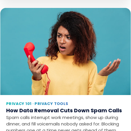
PRIVACY 101 · PRIVACY TOOLS
How Data Removal Cuts Down Spam Calls
Spam calls interrupt work meetings, show up during
dinner, and fill voicemails nobody asked for. Blocking
numbers one at a time never gets ahead of them…