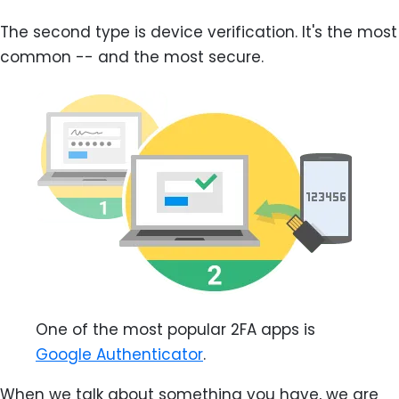
The second type is device verification. It's the most
common -- and the most secure.
One of the most popular 2FA apps is
Google Authenticator
.
When we talk about something you have, we are