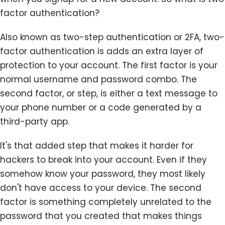
factor authentication?
Also known as two-step authentication or 2FA, two-
factor authentication is adds an extra layer of
protection to your account. The first factor is your
normal username and password combo. The
second factor, or step, is either a text message to
your phone number or a code generated by a
third-party app.
It's that added step that makes it harder for
hackers to break into your account. Even if they
somehow know your password, they most likely
don't have access to your device. The second
factor is something completely unrelated to the
password that you created that makes things