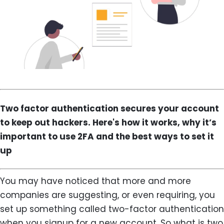
Two factor authentication secures your account
to keep out hackers. Here's how it works, why it’s
important to use 2FA and the best ways to set it
up
You may have noticed that more and more
companies are suggesting, or even requiring, you
set up something called two-factor authentication
when you signup for a new account. So what is two