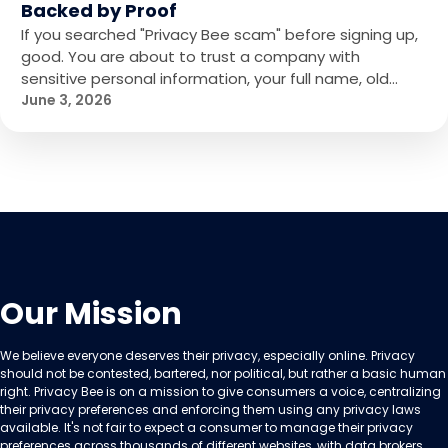
Backed by Proof
If you searched "Privacy Bee scam" before signing up,
good. You are about to trust a company with
sensitive personal information, your full name, old…
June 3, 2026
Our Mission
We believe everyone deserves their privacy, especially online. Privacy
should not be contested, bartered, nor political, but rather a basic human
right. Privacy Bee is on a mission to give consumers a voice, centralizing
their privacy preferences and enforcing them using any privacy laws
available. It's not fair to expect a consumer to manage their privacy
preferences across thousands of different websites, with data brokers