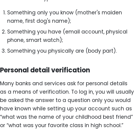
Something only you know (mother's maiden
name, first dog's name);
Something you have (email account, physical
phone, smart watch);
Something you physically are (body part).
Personal detail verification
Many banks and services ask for personal details
as a means of verification. To log in, you will usually
be asked the answer to a question only you would
have known while setting up your account such as
“what was the name of your childhood best friend”
or “what was your favorite class in high school.”