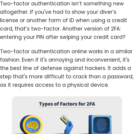
Two-factor authentication isn’t something new
altogether. If you've had to show your diver’s
license or another form of ID when using a credit
card, that’s two-factor. Another version of 2FA:
entering your PIN after swiping your credit card?
Two-factor authentication online works in a similar
fashion. Even if it's annoying and inconvenient, it's
the best line of defense against hackers. It adds a
step that's more difficult to crack than a password,
as it requires access to a physical device.