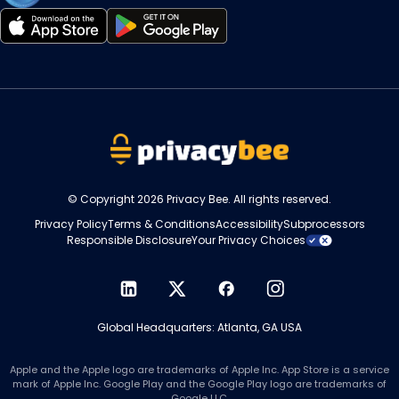
Opens
Opens
in
in
a
a
new
new
tab
tab
© Copyright 2026 Privacy Bee. All rights reserved.
Privacy Policy
Terms & Conditions
Accessibility
Subprocessors
Responsible Disclosure
Your Privacy Choices
Opens
Opens
Opens
Opens
in
in
in
in
Global Headquarters: Atlanta, GA USA
a
a
a
a
new
new
new
new
tab
tab
tab
tab
Apple and the Apple logo are trademarks of Apple Inc. App Store is a service
mark of Apple Inc. Google Play and the Google Play logo are trademarks of
Google LLC.