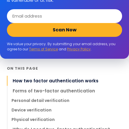
is vulnerable or at risk.
Email
address
Scan Now
We value your privacy. By submitting your email address, you
agree to our
Terms of Service
and
Privacy Policy
.
ON THIS PAGE
How two factor authentication works
Forms of two-factor authentication
Personal detail verification
Device verification
Physical verification