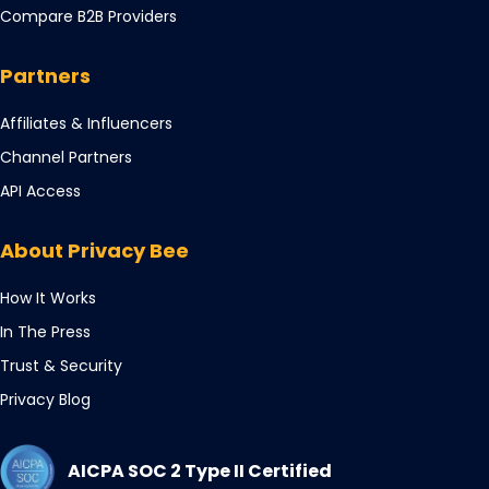
in
tab
Compare B2B Providers
new
a
tab
new
Partners
tab
Opens
Affiliates & Influencers
in
Opens
Channel Partners
a
in
Opens
API Access
new
a
in
tab
new
a
About Privacy Bee
tab
new
tab
How It Works
In The Press
Trust & Security
Privacy Blog
AICPA SOC 2 Type II Certified