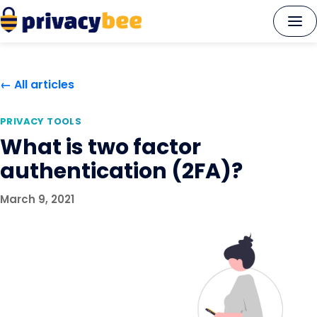
Skip
to
content
← All articles
PRIVACY TOOLS
What is two factor
authentication (2FA)?
March 9, 2021