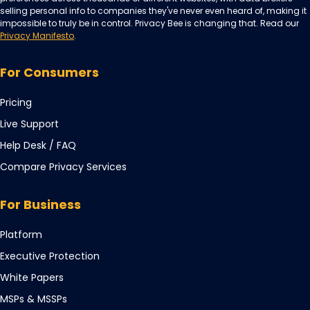
selling personal info to companies they've never even heard of, making it
impossible to truly be in control. Privacy Bee is changing that. Read our
Privacy Manifesto
.
For Consumers
Pricing
Live Support
Opens
Help Desk / FAQ
in
Compare Privacy Services
a
new
For Business
tab
Opens
Platform
in
Opens
Executive Protection
a
in
Opens
White Papers
new
a
in
tab
Opens
MSPs & MSSPs
new
a