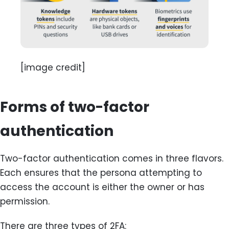
[image credit]
Forms of two-factor
authentication
Two-factor authentication comes in three flavors.
Each ensures that the persona attempting to
access the account is either the owner or has
permission.
There are three types of 2FA: