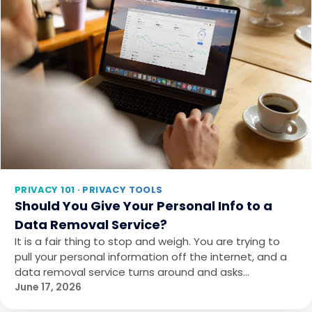
PRIVACY 101 · PRIVACY TOOLS
Should You Give Your Personal Info to a
Data Removal Service?
It is a fair thing to stop and weigh. You are trying to
pull your personal information off the internet, and a
data removal service turns around and asks…
June 17, 2026