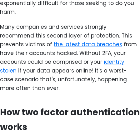
exponentially difficult for those seeking to do you
harm.
Many companies and services strongly
recommend this second layer of protection. This
prevents victims of
the latest data breaches
from
have their accounts hacked. Without 2FA, your
accounts could be comprised or your
identity
stolen
if your data appears online! It's a worst-
case scenario that's, unfortunately, happening
more often than ever.
How two factor authentication
works