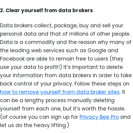
2.
Clear yourself from data brokers
Data brokers collect, package, buy and sell your
personal data and that of millions of other people.
Data is a commodity and the reason why many of
the leading web services such as Google and
Facebook are able to remain free to users (they
use your data to profit!) It’s important to delete
your information from data brokers in order to take
back control of your privacy. Follow these steps on
how to remove yourself from data broker sites
. It
can be a lengthy process manually deleting
yourself from each one, but it’s worth the hassle.
(of course you can sign up for
Privacy Bee Pro
and
let us do the heavy lifting.)