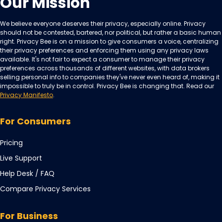
Our Mission
We believe everyone deserves their privacy, especially online. Privacy
should not be contested, bartered, nor political, but rather a basic human
right. Privacy Bee is on a mission to give consumers a voice, centralizing
their privacy preferences and enforcing them using any privacy laws
available. It's not fair to expect a consumer to manage their privacy
preferences across thousands of different websites, with data brokers
selling personal info to companies they've never even heard of, making it
impossible to truly be in control. Privacy Bee is changing that. Read our
Privacy Manifesto
.
For Consumers
Pricing
Live Support
Opens
Help Desk / FAQ
in
Compare Privacy Services
a
new
For Business
tab