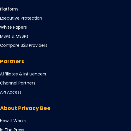
Opens
Platform
in
Opens
Executive Protection
a
in
Opens
White Papers
new
a
in
tab
Opens
MSPs & MSSPs
new
a
in
tab
Compare B2B Providers
new
a
tab
new
Partners
tab
Opens
Affiliates & Influencers
in
Opens
Channel Partners
a
in
Opens
API Access
new
a
in
tab
new
a
About Privacy Bee
tab
new
tab
How It Works
In The Press