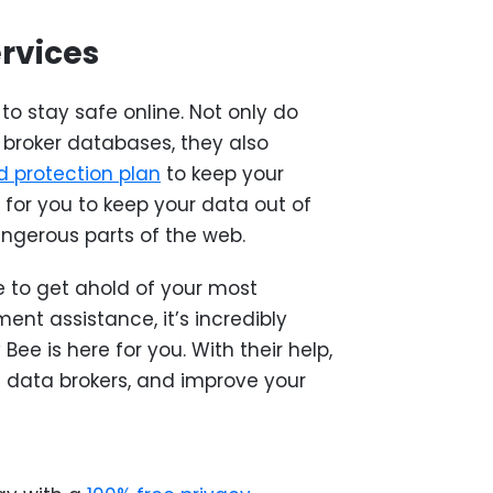
ervices
to stay safe online. Not only do
broker databases, they also
 protection plan
to keep your
r for you to keep your data out of
ngerous parts of the web.
 to get ahold of your most
ent assistance, it’s incredibly
 Bee is here for you. With their help,
 data brokers, and improve your