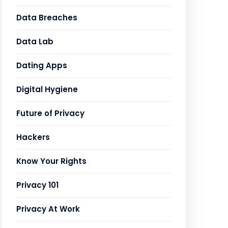
Data Breaches
Data Lab
Dating Apps
Digital Hygiene
Future of Privacy
Hackers
Know Your Rights
Privacy 101
Privacy At Work