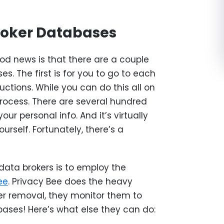
roker Databases
od news is that there are a couple
es. The first is for you to go to each
uctions. While you can do this all on
rocess. There are several hundred
ur personal info. And it’s virtually
rself. Fortunately, there’s a
ata brokers is to employ the
ee
. Privacy Bee does the heavy
ter removal, they monitor them to
bases! Here’s what else they can do: