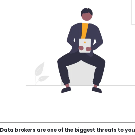
Data brokers are one of the biggest threats to you