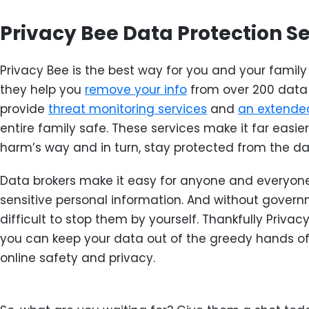
Privacy Bee Data Protection S
Privacy Bee is the best way for you and your family 
they help you
remove your info
from over 200 data 
provide
threat monitoring services
and
an extended
entire family safe. These services make it far easie
harm’s way and in turn, stay protected from the da
Data brokers make it easy for anyone and everyone
sensitive personal information. And without governm
difficult to stop them by yourself. Thankfully Privacy
you can keep your data out of the greedy hands of
online safety and privacy.