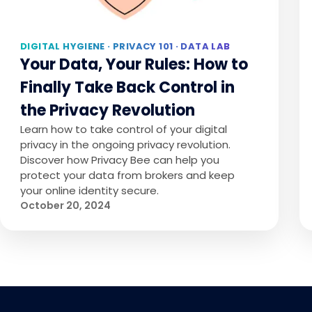
DIGITAL HYGIENE · PRIVACY 101 · DATA LAB
Your Data, Your Rules: How to
Finally Take Back Control in
the Privacy Revolution
Learn how to take control of your digital
privacy in the ongoing privacy revolution.
Discover how Privacy Bee can help you
protect your data from brokers and keep
your online identity secure.
October 20, 2024