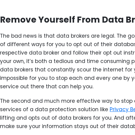
Remove Yourself From Data B
The bad news is that data brokers are legal. The go
of different ways for you to opt out of their databas
respective data broker and follow their opt out instr
your own, it’s both a tedious and time consuming p
data brokers that constantly scour the internet for yo
impossible for you to stop each and every one by you
service out there that can help you.
The second and much more effective way to stop d
services of a data protection solution like
Privacy B
lifting and opts out of data brokers for you. And af
make sure your information stays out of their data