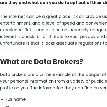
are they and what can you do to opt out of their 
The internet can be a great place. It can provide us
entertainment, and a level of speed and convenien
experience. But it can also be an incredibly dangero
internet is chock full of threats to your privacy an
unfortunate is that it lacks adequate regulations t
What are Data Brokers?
Data brokers are a prime example of the danger of 
your personal information from a variety of public 
profile on you. The information they can find on you
Full name