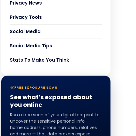
Privacy News
Privacy Tools
Social Media
Social Media Tips
Stats To Make You Think
FREE EXPOSURE SCAN
See what’s exposed about
you online
Run a free scan of your digital footprint to
uncover the sensitive personal info —
home address, phone numbers, relatives
and more — that data brokers expose