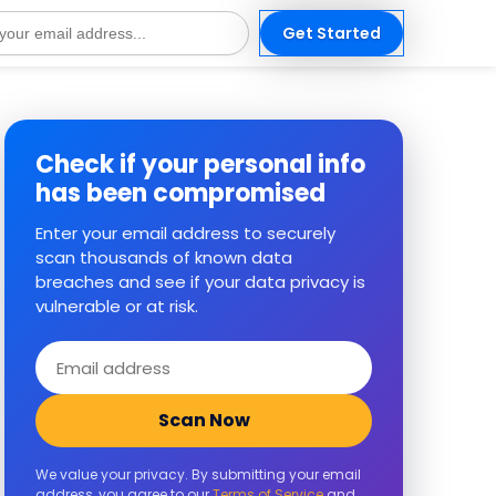
Get Started
s
Check if your personal info
has been compromised
Enter your email address to securely
scan thousands of known data
breaches and see if your data privacy is
vulnerable or at risk.
Email
address
Scan Now
We value your privacy. By submitting your email
address, you agree to our
Terms of Service
and