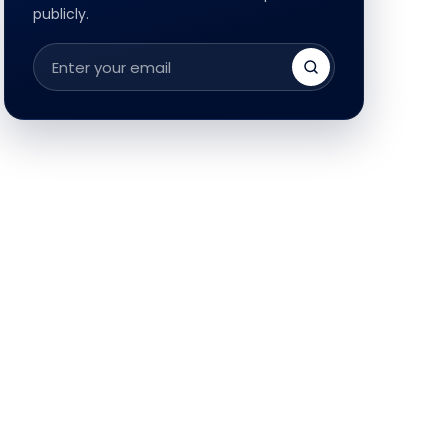
publicly.
Email
address