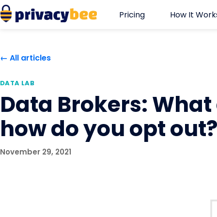
Skip
Pricing
How It Work
to
content
← All articles
DATA LAB
Data Brokers: What
how do you opt out
November 29, 2021