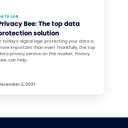
DATA LAB
Privacy Bee: The top data
protection solution
In today’s digital age, protecting your data is
more important than ever! Thankfully, the top
data privacy service on the market, Privacy
Bee, can help…
December 2, 2021