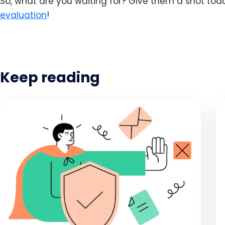
So, what are you waiting for? Give them a shot tod
evaluation
!
Keep reading