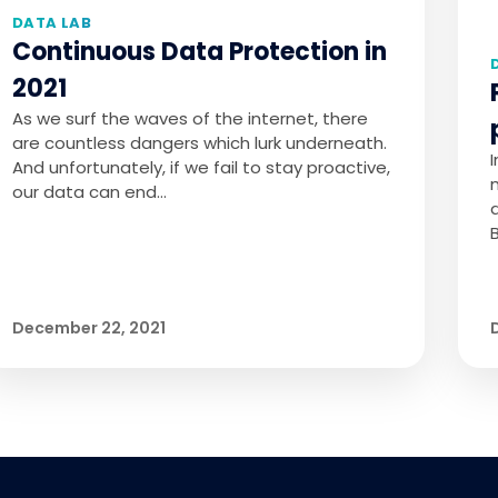
DATA LAB
Continuous Data Protection in
2021
As we surf the waves of the internet, there
are countless dangers which lurk underneath.
And unfortunately, if we fail to stay proactive,
our data can end…
December 22, 2021