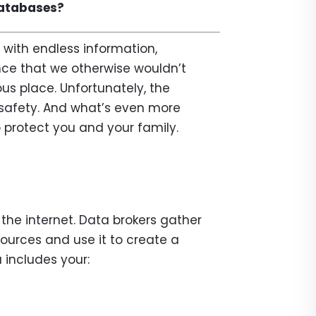
databases?
 with endless information,
ce that we otherwise wouldn’t
us place. Unfortunately, the
d safety. And what’s even more
o protect you and your family.
the internet. Data brokers gather
sources and use it to create a
 includes your: