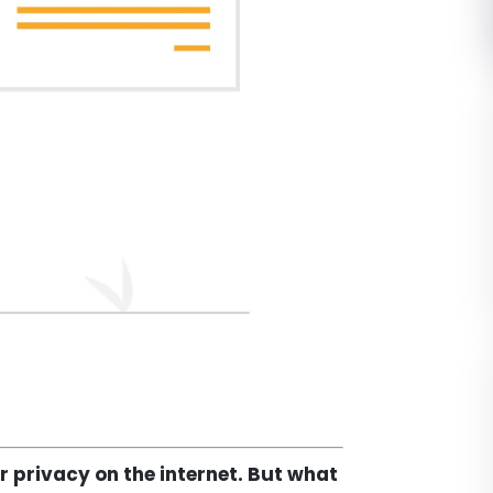
r privacy on the internet. But what