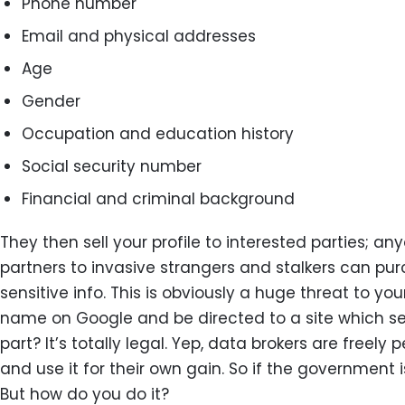
Phone number
Email and physical addresses
Age
Gender
Occupation and education history
Social security number
Financial and criminal background
They then sell your profile to interested parties; 
partners to invasive strangers and stalkers can pu
sensitive info. This is obviously a huge threat to y
name on Google and be directed to a site which sel
part? It’s totally legal. Yep, data brokers are freel
and use it for their own gain. So if the government i
But how do you do it?