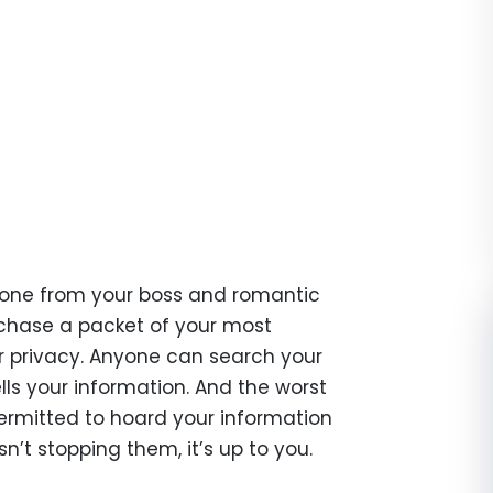
anyone from your boss and romantic
rchase a packet of your most
our privacy. Anyone can search your
ls your information. And the worst
y permitted to hoard your information
sn’t stopping them, it’s up to you.