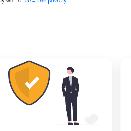
ay with a
100% free privacy