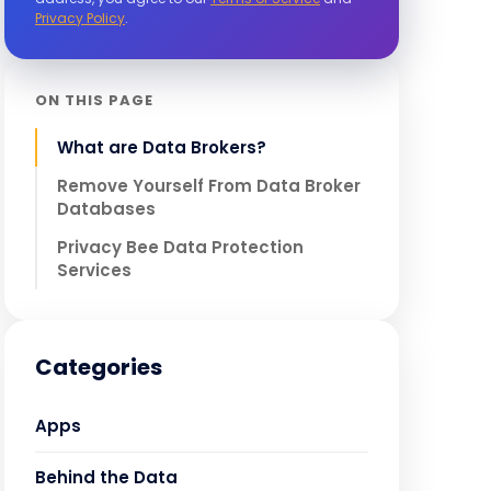
Privacy Policy
.
ON THIS PAGE
What are Data Brokers?
Remove Yourself From Data Broker
Databases
Privacy Bee Data Protection
Services
Categories
Apps
Behind the Data